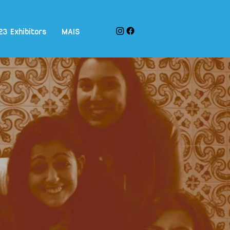
23 Exhibitors
MAIS