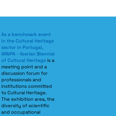
As a benchmark event
in the Cultural Heritage
sector in Portugal,
AR&PA - Iberian Biennial
of Cultural Heritage
is a
meeting point and a
discussion forum for
professionals and
institutions committed
to Cultural Heritage.
The exhibition area, the
diversity of scientific
and occupational