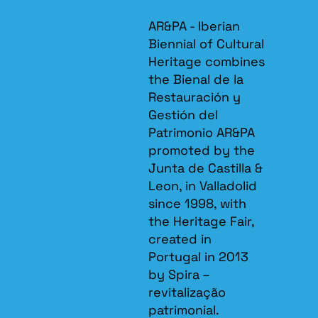
AR&PA - Iberian
Biennial of Cultural
Heritage combines
the Bienal de la
Restauración y
Gestión del
Patrimonio AR&PA
promoted by the
Junta de Castilla &
Leon, in Valladolid
since 1998, with
the Heritage Fair,
created in
Portugal in 2013
by Spira –
revitalização
patrimonial.​