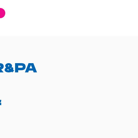
AR&PA
f