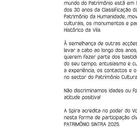
mundo do Património está em S
dos 30 anos da Classificação d
Património da Humanidade, m
culturais, os monumentos e pa
Histórico da Vila.
À semelhança de outras acções
levar a cabo ao longo dos ano
querem fazer parte dos basti
do seu tempo, entusiasmo e cu
a experiência, os contactos e 
no sector do Património Cultura
Não discriminamos idades ou fo
atitude positiva!
A Spira acredita no poder do V
nesta forma de participação cí
PATRIMÓNIO SINTRA 2025.