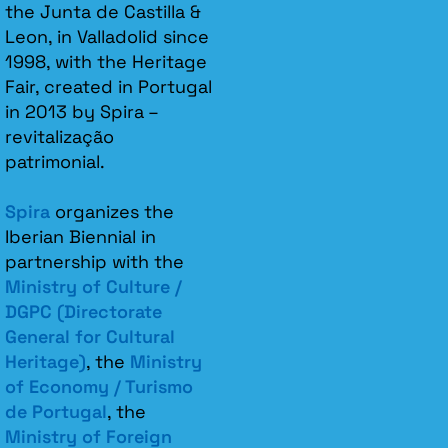
the Junta de Castilla &
Leon, in Valladolid since
1998, with the Heritage
Fair, created in Portugal
in 2013 by Spira –
revitalização
patrimonial.​
Spira
organizes the
Iberian Biennial in
partnership with the
Ministry of Culture /
DGPC (Directorate
General for Cultural
Heritage)
, the
Ministry
of Economy / Turismo
de Portugal
, the
Ministry of Foreign