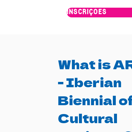
INSCRIÇÕES
What is 
- Iberian
Biennial o
Cultural