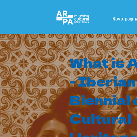
Nova págin
What is
- Iberian
Biennial 
Cultural
Heritag