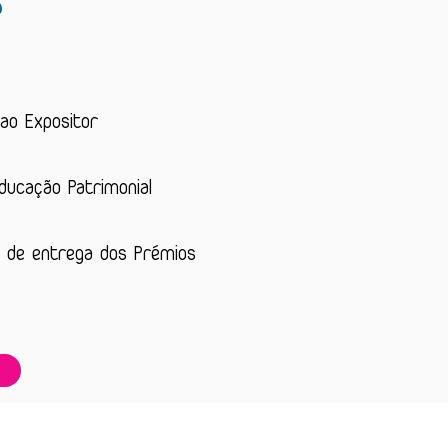
?
 ao Expositor
Educação Patrimonial
 de entrega dos Prémios