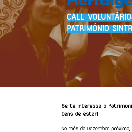
CALL VOLUNTÁRI
PATRIMÓNIO SINT
Se te interessa o Patrimóni
tens de estar!
No mês de Dezembro próximo, e