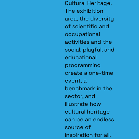
Cultural Heritage.
The exhibition
area, the diversity
of scientific and
occupational
activities and the
social, playful, and
educational
programming
create a one-time
event, a
benchmark in the
sector, and
illustrate how
cultural heritage
can be an endless
source of
inspiration for all.