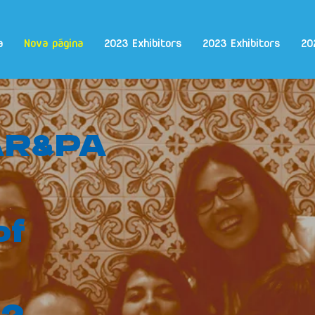
a
Nova página
2023 Exhibitors
2023 Exhibitors
20
 AR&PA
of
e?