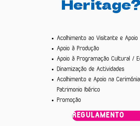
Heritage
Acolhimento ao Visitante e Apoio
Apoio à Produção
Apoio à Programação Cultural / 
Dinamização de Actividades
Acolhimento e Apoio na Cerimónia
Patrimonio Ibérico
Promoção
REGULAMENTO