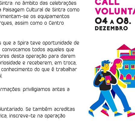
intra: no âmbito das celebrações
a Paisagem Cultural de Sintra como
ovimentam-se os equipamentos
rques, assim como o Centro
 que a Spira teve oportunidade de
s, convocamos todos aqueles que
dores desta operação para darem
riosidade e receberem, em troca,
o conhecimento do que é trabalhar
l.
rmações: priviligiamos antes a
oluntariado. Se também acreditas
vica, inscreve-te na operação