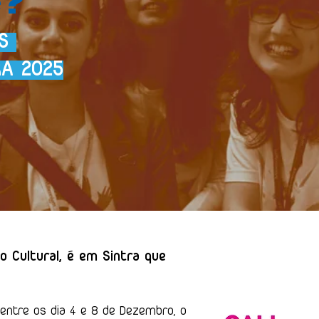
OS
RA 2025
o Cultural, é em Sintra que
ntre os dia 4 e 8 de Dezembro, o