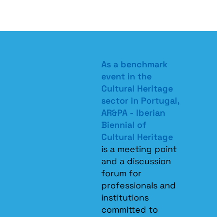
As a benchmark
event in the
Cultural Heritage
sector in Portugal,
AR&PA - Iberian
Biennial of
Cultural Heritage
is a meeting point
and a discussion
forum for
professionals and
institutions
committed to