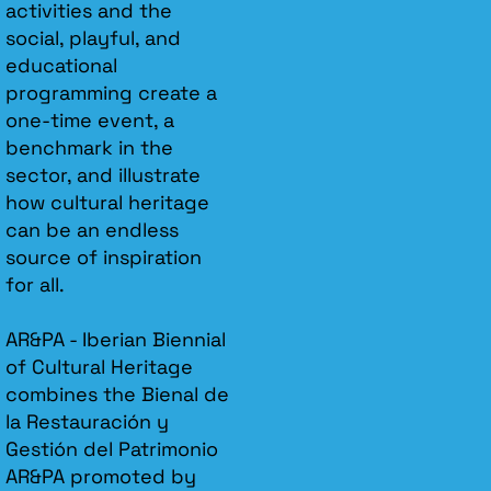
activities and the
social, playful, and
educational
programming create a
one-time event, a
benchmark in the
sector, and illustrate
how cultural heritage
can be an endless
source of inspiration
for all.
AR&PA - Iberian Biennial
of Cultural Heritage
combines the Bienal de
la Restauración y
Gestión del Patrimonio
AR&PA promoted by