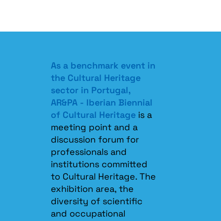
As a benchmark event in
the Cultural Heritage
sector in Portugal,
AR&PA - Iberian Biennial
of Cultural Heritage
is a
meeting point and a
discussion forum for
professionals and
institutions committed
to Cultural Heritage. The
exhibition area, the
diversity of scientific
and occupational