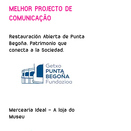
MELHOR PROJECTO DE
COMUNICAÇÃO
Restauración Abierta de Punta
Begoña. Patrimonio que
conecta a la Sociedad.
Mercearia Ideal – A loja do
Museu