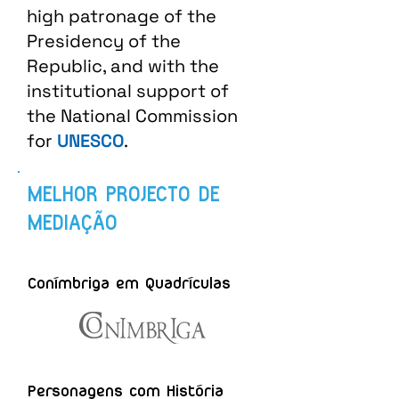
high patronage of the
Presidency of the
Republic, and with the
institutional support of
the National Commission
for
UNESCO
.
MELHOR PROJECTO DE
MEDIAÇÃO
Conímbriga em Quadrículas
Personagens com História