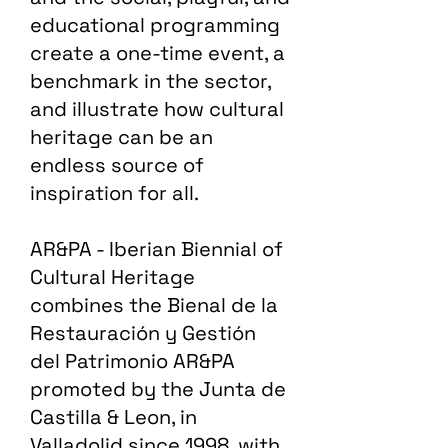
educational programming
create a one-time event, a
benchmark in the sector,
and illustrate how cultural
heritage can be an
endless source of
inspiration for all.
AR&PA - Iberian Biennial of
Cultural Heritage
combines the Bienal de la
Restauración y Gestión
del Patrimonio AR&PA
promoted by the Junta de
Castilla & Leon, in
Valladolid since 1998, with