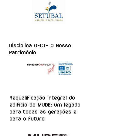
Disciplina OFCT- O Nosso
Património
Requalificação integral do
edifício do MUDE: um legado
para todas as gerações e
para o futuro