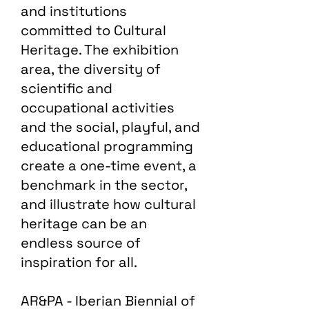
and institutions
committed to Cultural
Heritage. The exhibition
area, the diversity of
scientific and
occupational activities
and the social, playful, and
educational programming
create a one-time event, a
benchmark in the sector,
and illustrate how cultural
heritage can be an
endless source of
inspiration for all.
AR&PA - Iberian Biennial of