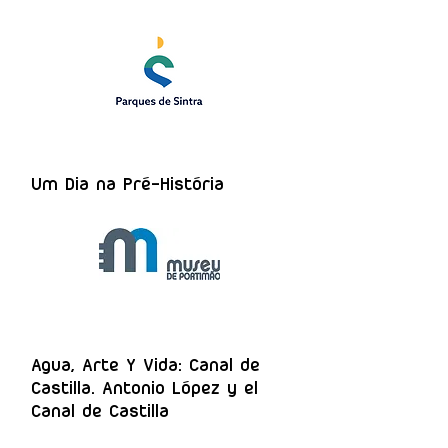
Um Dia na Pré-História
Agua, Arte Y Vida: Canal de
Castilla. Antonio López y el
Canal de Castilla