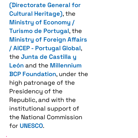
(Directorate General for
Cultural Heritage)
, the
Ministry of Economy /
Turismo de Portugal
, the
Ministry of Foreign Affairs
/ AICEP - Portugal Global
,
the
Junta de Castilla y
León
and the
Millennium
BCP Foundation
, under the
high patronage of the
Presidency of the
Republic, and with the
institutional support of
the National Commission
for
UNESCO
.