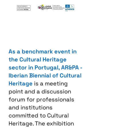
As a benchmark event in
the Cultural Heritage
sector in Portugal, AR&PA -
Iberian Biennial of Cultural
Heritage
is a meeting
point and a discussion
forum for professionals
and institutions
committed to Cultural
Heritage. The exhibition