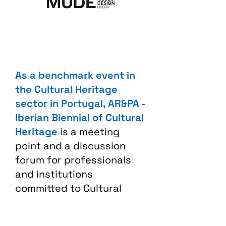
As a benchmark event in
the Cultural Heritage
sector in Portugal, AR&PA -
Iberian Biennial of Cultural
Heritage
is a meeting
point and a discussion
forum for professionals
and institutions
committed to Cultural
Heritage. The exhibition
area, the diversity of