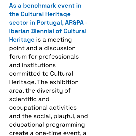
As a benchmark event in
the Cultural Heritage
sector in Portugal, AR&PA -
Iberian Biennial of Cultural
Heritage
is a meeting
point and a discussion
forum for professionals
and institutions
committed to Cultural
Heritage. The exhibition
area, the diversity of
scientific and
occupational activities
and the social, playful, and
educational programming
create a one-time event, a