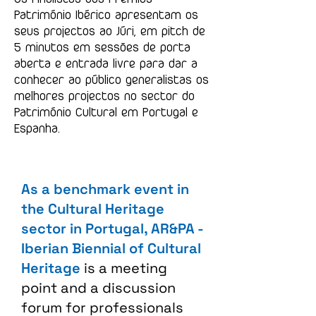
Património Ibérico apresentam os
seus projectos ao Júri, em pitch de
5 minutos em sessões de porta
aberta e entrada livre para dar a
conhecer ao público generalistas os
melhores projectos no sector do
Património Cultural em Portugal e
Espanha.
As a benchmark event in
the Cultural Heritage
sector in Portugal, AR&PA -
Iberian Biennial of Cultural
Heritage
is a meeting
point and a discussion
forum for professionals