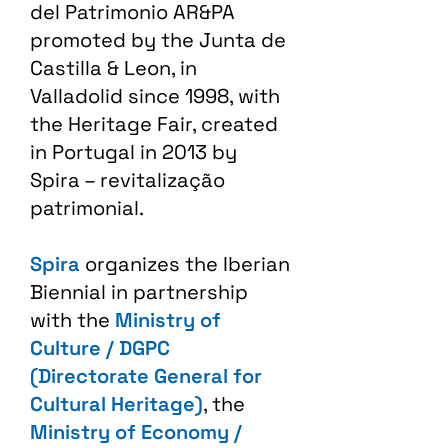
del Patrimonio AR&PA
promoted by the Junta de
Castilla & Leon, in
Valladolid since 1998, with
the Heritage Fair, created
in Portugal in 2013 by
Spira – revitalização
patrimonial.​
Spira
organizes the Iberian
Biennial in partnership
with the
Ministry of
Culture / DGPC
(Directorate General for
Cultural Heritage)
, the
Ministry of Economy /