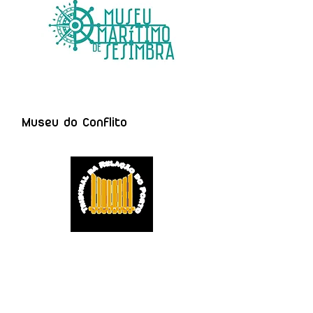
Museu do Conflito