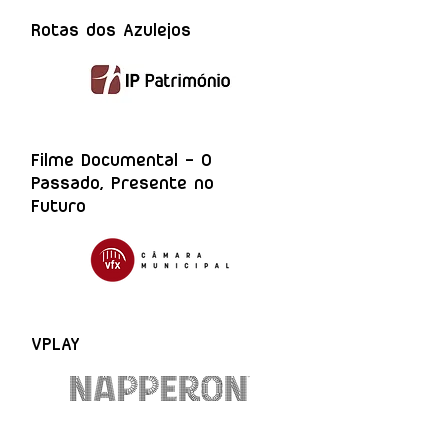
Rotas dos Azulejos
Filme Documental - O
Passado, Presente no
Futuro
VPLAY