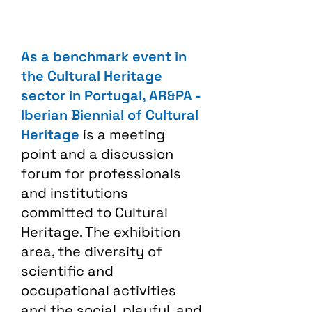
As a benchmark event in
the Cultural Heritage
sector in Portugal, AR&PA -
Iberian Biennial of Cultural
Heritage
is a meeting
point and a discussion
forum for professionals
and institutions
committed to Cultural
Heritage. The exhibition
area, the diversity of
scientific and
occupational activities
and the social, playful, and