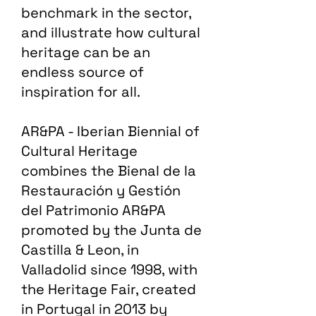
benchmark in the sector,
and illustrate how cultural
heritage can be an
endless source of
inspiration for all.
AR&PA - Iberian Biennial of
Cultural Heritage
combines the Bienal de la
Restauración y Gestión
del Patrimonio AR&PA
promoted by the Junta de
Castilla & Leon, in
Valladolid since 1998, with
the Heritage Fair, created
in Portugal in 2013 by