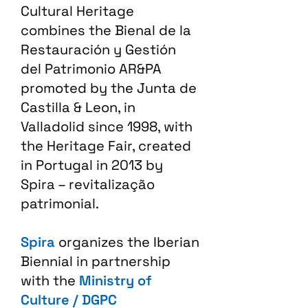
Cultural Heritage
combines the Bienal de la
Restauración y Gestión
del Patrimonio AR&PA
promoted by the Junta de
Castilla & Leon, in
Valladolid since 1998, with
the Heritage Fair, created
in Portugal in 2013 by
Spira – revitalização
patrimonial.​
Spira
organizes the Iberian
Biennial in partnership
with the
Ministry of
Culture / DGPC