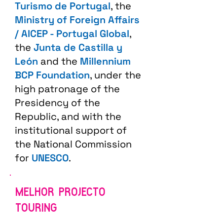
Turismo de Portugal
, the
Ministry of Foreign Affairs
/ AICEP - Portugal Global
,
the
Junta de Castilla y
León
and the
Millennium
BCP Foundation
, under the
high patronage of the
Presidency of the
Republic, and with the
institutional support of
the National Commission
for
UNESCO
.
MELHOR PROJECTO
TOURING