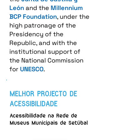
León
and the
Millennium
BCP Foundation
, under the
high patronage of the
Presidency of the
Republic, and with the
institutional support of
the National Commission
for
UNESCO
.
MELHOR PROJECTO DE
ACESSIBILIDADE
Acessibilidade na Rede de
Museus Municipais de Setúbal