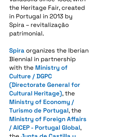
the Heritage Fair, created
in Portugal in 2013 by
Spira – revitalização
patrimonial.​
Spira
organizes the Iberian
Biennial in partnership
with the
Ministry of
Culture / DGPC
(Directorate General for
Cultural Heritage)
, the
Ministry of Economy /
Turismo de Portugal
, the
Ministry of Foreign Affairs
/ AICEP - Portugal Global
,
the
Junta de Castilla y