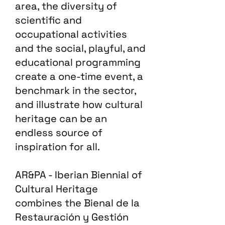
area, the diversity of
scientific and
occupational activities
and the social, playful, and
educational programming
create a one-time event, a
benchmark in the sector,
and illustrate how cultural
heritage can be an
endless source of
inspiration for all.
AR&PA - Iberian Biennial of
Cultural Heritage
combines the Bienal de la
Restauración y Gestión