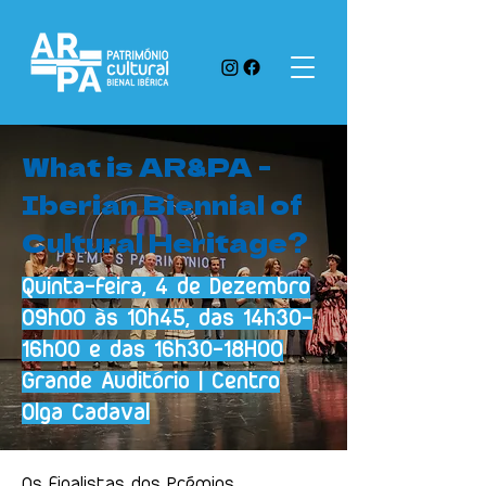
What is AR&PA -
Iberian Biennial of
Cultural Heritage?
Quinta-feira, 4 de Dezembro
09h00 às 10h45, das 14h30-
16h00 e das 16h30-18H00
Grande Auditório | Centro
Olga Cadaval
Os finalistas dos Prémios