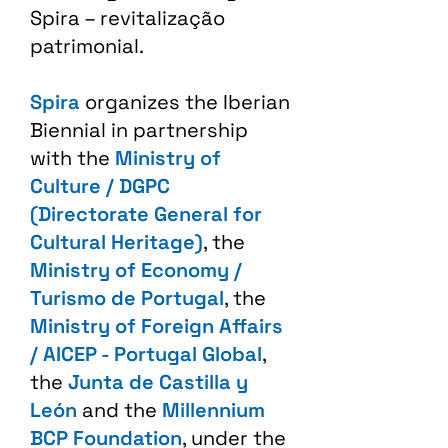
Spira – revitalização
patrimonial.​
Spira
organizes the Iberian
Biennial in partnership
with the
Ministry of
Culture / DGPC
(Directorate General for
Cultural Heritage)
, the
Ministry of Economy /
Turismo de Portugal
, the
Ministry of Foreign Affairs
/ AICEP - Portugal Global
,
the
Junta de Castilla y
León
and the
Millennium
BCP Foundation
, under the