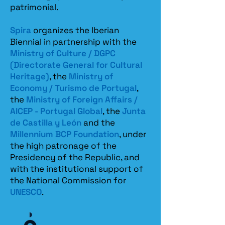
patrimonial.​
Spira
organizes the Iberian
Biennial in partnership with the
Ministry of Culture / DGPC
(Directorate General for Cultural
Heritage)
, the
Ministry of
Economy / Turismo de Portugal
,
the
Ministry of Foreign Affairs /
AICEP - Portugal Global
, the
Junta
de Castilla y León
and the
Millennium BCP Foundation
, under
the high patronage of the
Presidency of the Republic, and
with the institutional support of
the National Commission for
UNESCO
.