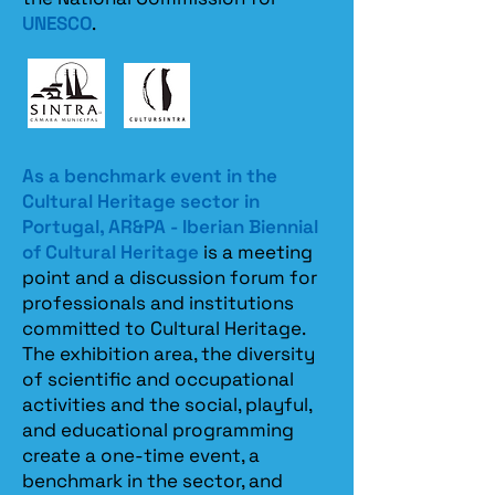
UNESCO
.
As a benchmark event in the
Cultural Heritage sector in
Portugal, AR&PA - Iberian Biennial
of Cultural Heritage
is a meeting
point and a discussion forum for
professionals and institutions
committed to Cultural Heritage.
The exhibition area, the diversity
of scientific and occupational
activities and the social, playful,
and educational programming
create a one-time event, a
benchmark in the sector, and