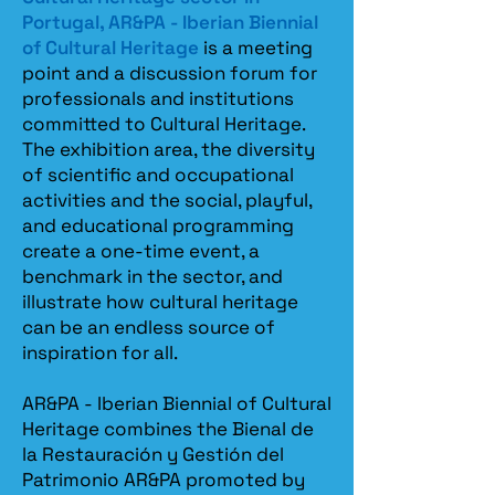
Portugal, AR&PA - Iberian Biennial
of Cultural Heritage
is a meeting
point and a discussion forum for
professionals and institutions
committed to Cultural Heritage.
The exhibition area, the diversity
of scientific and occupational
activities and the social, playful,
and educational programming
create a one-time event, a
benchmark in the sector, and
illustrate how cultural heritage
can be an endless source of
inspiration for all.
AR&PA - Iberian Biennial of Cultural
Heritage combines the Bienal de
la Restauración y Gestión del
Patrimonio AR&PA promoted by