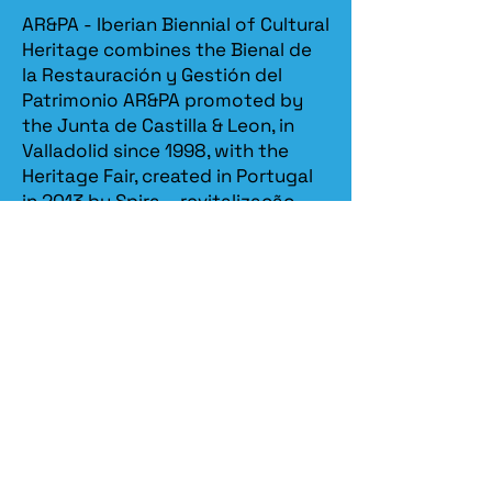
AR&PA - Iberian Biennial of Cultural
Heritage combines the Bienal de
la Restauración y Gestión del
Patrimonio AR&PA promoted by
the Junta de Castilla & Leon, in
Valladolid since 1998, with the
Heritage Fair, created in Portugal
in 2013 by Spira – revitalização
patrimonial.​
Spira
organizes the Iberian
Biennial in partnership with the
Ministry of Culture / DGPC
(Directorate General for Cultural
Heritage)
, the
Ministry of
Economy / Turismo de Portugal
,
the
Ministry of Foreign Affairs /
AICEP - Portugal Global
, the
Junta
de Castilla y León
and the