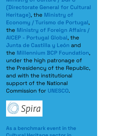
(Directorate General for Cultural
Heritage)
, the
Ministry of
Economy / Turismo de Portugal
,
the
Ministry of Foreign Affairs /
AICEP - Portugal Global
, the
Junta de Castilla y León
and
the
Millennium BCP Foundation
,
under the high patronage of
the Presidency of the Republic,
and with the institutional
support of the National
Commission for
UNESCO
.
As a benchmark event in the
Cultural Heritage sector in