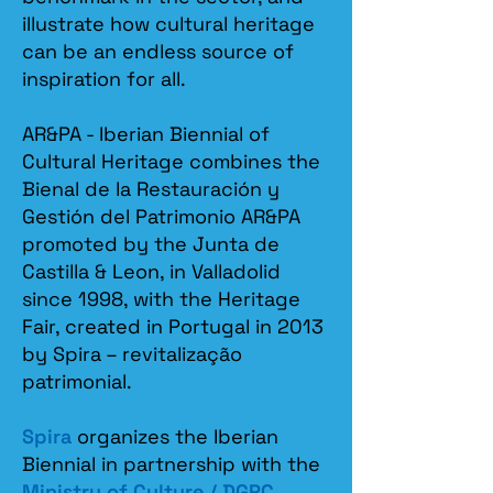
illustrate how cultural heritage
can be an endless source of
inspiration for all.
AR&PA - Iberian Biennial of
Cultural Heritage combines the
Bienal de la Restauración y
Gestión del Patrimonio AR&PA
promoted by the Junta de
Castilla & Leon, in Valladolid
since 1998, with the Heritage
Fair, created in Portugal in 2013
by Spira – revitalização
patrimonial.​
Spira
organizes the Iberian
Biennial in partnership with the
Ministry of Culture / DGPC