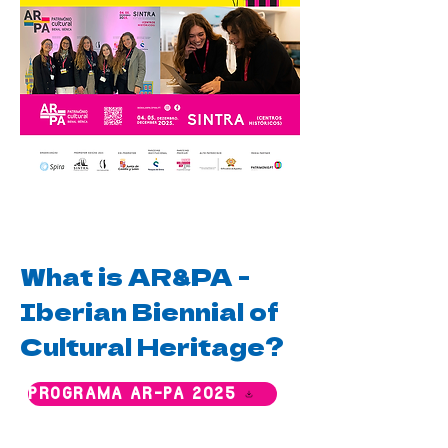
What is AR&PA -
Iberian Biennial of
Cultural Heritage?
PROGRAMA AR-PA 2025