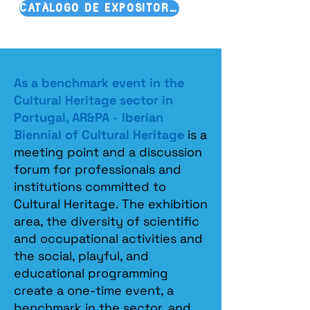
CATÁLOGO DE EXPOSITORES
As a benchmark event in the
Cultural Heritage sector in
Portugal, AR&PA - Iberian
Biennial of Cultural Heritage
is a
meeting point and a discussion
forum for professionals and
institutions committed to
Cultural Heritage. The exhibition
area, the diversity of scientific
and occupational activities and
the social, playful, and
educational programming
create a one-time event, a
benchmark in the sector, and