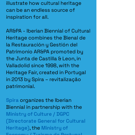
illustrate how cultural heritage
can be an endless source of
inspiration for all.
AR&PA - Iberian Biennial of Cultural
Heritage combines the Bienal de
la Restauración y Gestión del
Patrimonio AR&PA promoted by
the Junta de Castilla & Leon, in
Valladolid since 1998, with the
Heritage Fair, created in Portugal
in 2013 by Spira – revitalização
patrimonial.​
Spira
organizes the Iberian
Biennial in partnership with the
Ministry of Culture / DGPC
(Directorate General for Cultural
Heritage)
, the
Ministry of
Economy / Turismo de Portugal
,