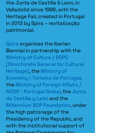
the Junta de Castilla & Leon, in
Valladolid since 1998, with the
Heritage Fair, created in Portugal
in 2013 by Spira – revitalização
patrimonial.​
Spira
organizes the Iberian
Biennial in partnership with the
Ministry of Culture / DGPC
(Directorate General for Cultural
Heritage)
, the
Ministry of
Economy / Turismo de Portugal
,
the
Ministry of Foreign Affairs /
AICEP - Portugal Global
, the
Junta
de Castilla y León
and the
Millennium BCP Foundation
, under
the high patronage of the
Presidency of the Republic, and
with the institutional support of
the National Commission for