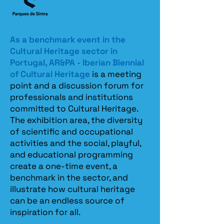
As a benchmark event in the
Cultural Heritage sector in
Portugal, AR&PA - Iberian Biennial
of Cultural Heritage
is a meeting
point and a discussion forum for
professionals and institutions
committed to Cultural Heritage.
The exhibition area, the diversity
of scientific and occupational
activities and the social, playful,
and educational programming
create a one-time event, a
benchmark in the sector, and
illustrate how cultural heritage
can be an endless source of
inspiration for all.