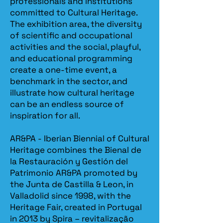
professionals and institutions
committed to Cultural Heritage.
The exhibition area, the diversity
of scientific and occupational
activities and the social, playful,
and educational programming
create a one-time event, a
benchmark in the sector, and
illustrate how cultural heritage
can be an endless source of
inspiration for all.
AR&PA - Iberian Biennial of Cultural
Heritage combines the Bienal de
la Restauración y Gestión del
Patrimonio AR&PA promoted by
the Junta de Castilla & Leon, in
Valladolid since 1998, with the
Heritage Fair, created in Portugal
in 2013 by Spira – revitalização