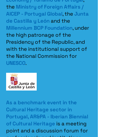
the
Ministry of Foreign Affairs /
AICEP - Portugal Global
, the
Junta
de Castilla y León
and the
Millennium BCP Foundation
, under
the high patronage of the
Presidency of the Republic, and
with the institutional support of
the National Commission for
UNESCO
.
As a benchmark event in the
Cultural Heritage sector in
Portugal, AR&PA - Iberian Biennial
of Cultural Heritage
is a meeting
point and a discussion forum for