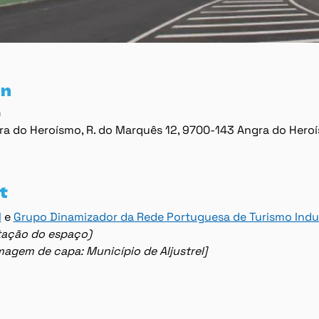
on
0
ra do Heroísmo, R. do Marquês 12, 9700-143 Angra do Hero
t
l
 e 
Grupo Dinamizador da Rede Portuguesa de Turismo Indus
lotação do espaço)
imagem de capa: Município de Aljustrel]