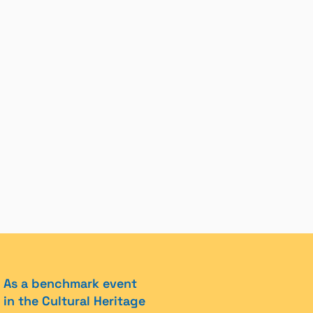
As a benchmark event
in the Cultural Heritage