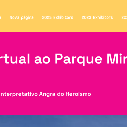
a
Nova página
2023 Exhibitors
2023 Exhibitors
20
irtual ao Parque Mi
l
Interpretativo Angra do Heroísmo