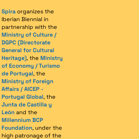
Spira
organizes the
Iberian Biennial in
partnership with the
Ministry of Culture /
DGPC (Directorate
General for Cultural
Heritage)
, the
Ministry
of Economy / Turismo
de Portugal
, the
Ministry of Foreign
Affairs / AICEP -
Portugal Global
, the
Junta de Castilla y
León
and the
Millennium BCP
Foundation
, under the
high patronage of the