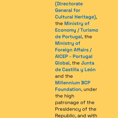
(Directorate
General for
Cultural Heritage)
,
the
Ministry of
Economy / Turismo
de Portugal
, the
Ministry of
Foreign Affairs /
AICEP - Portugal
Global
, the
Junta
de Castilla y León
and the
Millennium BCP
Foundation
, under
the high
patronage of the
Presidency of the
Republic, and with