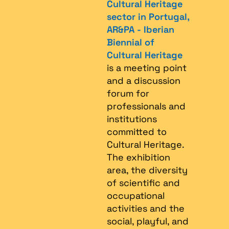
Cultural Heritage
sector in Portugal,
AR&PA - Iberian
Biennial of
Cultural Heritage
is a meeting point
and a discussion
forum for
professionals and
institutions
committed to
Cultural Heritage.
The exhibition
area, the diversity
of scientific and
occupational
activities and the
social, playful, and