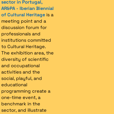
sector in Portugal,
AR&PA - Iberian Biennial
of Cultural Heritage
is a
meeting point and a
discussion forum for
professionals and
institutions committed
to Cultural Heritage.
The exhibition area, the
diversity of scientific
and occupational
activities and the
social, playful, and
educational
programming create a
one-time event, a
benchmark in the
sector, and illustrate