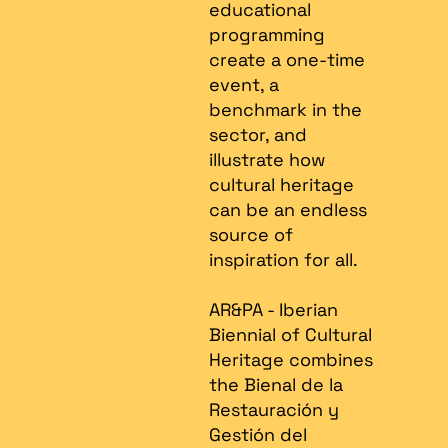
educational
programming
create a one-time
event, a
benchmark in the
sector, and
illustrate how
cultural heritage
can be an endless
source of
inspiration for all.
AR&PA - Iberian
Biennial of Cultural
Heritage combines
the Bienal de la
Restauración y
Gestión del