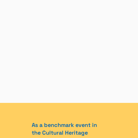
As a benchmark event in
the Cultural Heritage