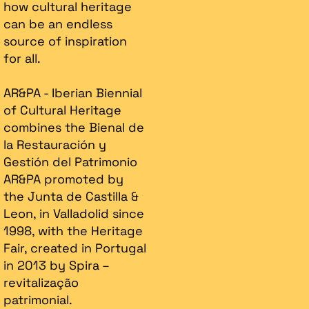
how cultural heritage
can be an endless
source of inspiration
for all.
AR&PA - Iberian Biennial
of Cultural Heritage
combines the Bienal de
la Restauración y
Gestión del Patrimonio
AR&PA promoted by
the Junta de Castilla &
Leon, in Valladolid since
1998, with the Heritage
Fair, created in Portugal
in 2013 by Spira –
revitalização
patrimonial.​