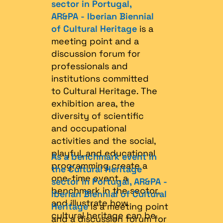
sector in Portugal,
AR&PA - Iberian Biennial
of Cultural Heritage
is a
meeting point and a
discussion forum for
professionals and
institutions committed
to Cultural Heritage. The
exhibition area, the
diversity of scientific
and occupational
activities and the social,
playful, and educational
As a benchmark event in
programming create a
the Cultural Heritage
one-time event, a
sector in Portugal, AR&PA -
benchmark in the sector,
Iberian Biennial of Cultural
and illustrate how
Heritage
is a meeting point
cultural heritage can be
and a discussion forum for