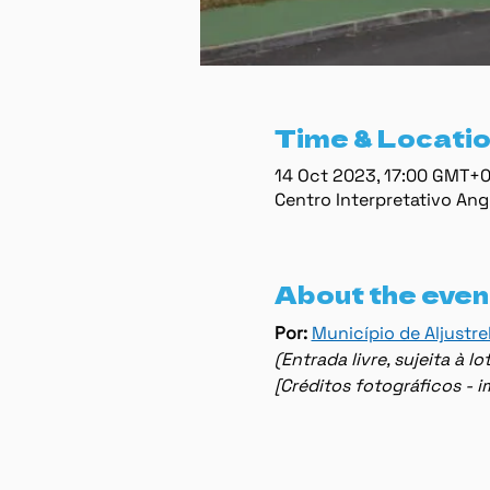
Time & Locati
14 Oct 2023, 17:00 GMT+
Centro Interpretativo Ang
About the even
Por: 
Município de Aljustre
(Entrada livre, sujeita à 
[Créditos fotográficos - 