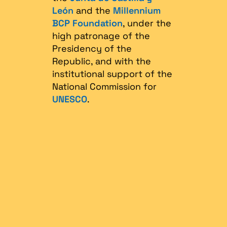
León
and the
Millennium
BCP Foundation
, under the
high patronage of the
Presidency of the
Republic, and with the
institutional support of the
National Commission for
UNESCO
.