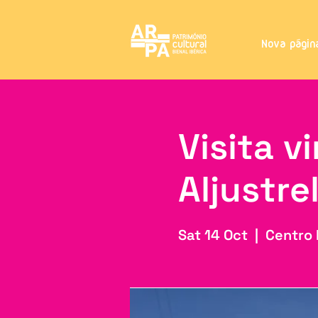
Nova págin
Visita v
Aljustre
Sat 14 Oct
  |  
Centro 