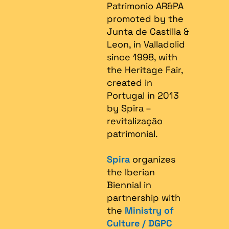
Patrimonio AR&PA
promoted by the
Junta de Castilla &
Leon, in Valladolid
since 1998, with
the Heritage Fair,
created in
Portugal in 2013
by Spira –
revitalização
patrimonial.​
Spira
organizes
the Iberian
Biennial in
partnership with
the
Ministry of
Culture / DGPC