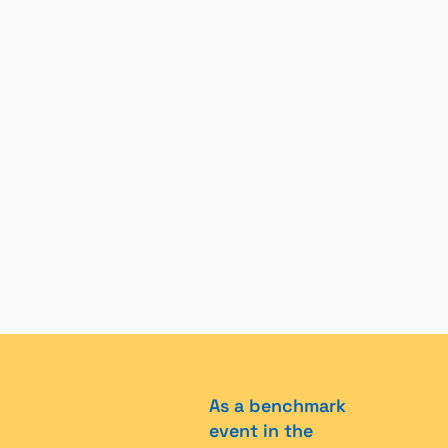
As a benchmark
event in the