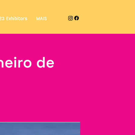
23 Exhibitors
MAIS
neiro de