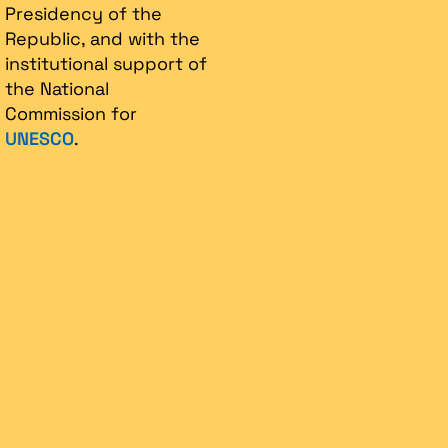
Presidency of the
Republic, and with the
institutional support of
the National
Commission for
UNESCO
.