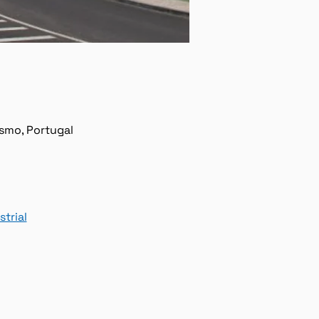
ísmo, Portugal
trial