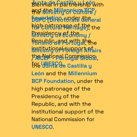
Junta de Castilla y León
Biennial in partnership with
and the
Millennium BCP
the
Ministry of Culture /
Foundation
, under the
DGPC (Directorate General
high patronage of the
for Cultural Heritage)
, the
Presidency of the
Ministry of Economy /
Republic, and with the
Turismo de Portugal
, the
institutional support of
Ministry of Foreign Affairs
the National Commission
/ AICEP - Portugal Global
,
for
UNESCO
.
the
Junta de Castilla y
León
and the
Millennium
BCP Foundation
, under the
high patronage of the
Presidency of the
Republic, and with the
institutional support of the
National Commission for
UNESCO
.