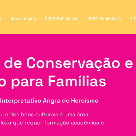
a
Nova página
2023 Exhibitors
2023 Exhibitors
20
s de Conservação e
o para Famílias
Interpretativo Angra do Heroísmo
uro dos bens culturais é uma área
mplexa que requer formação académica e