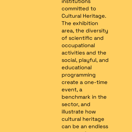
institutions
committed to
Cultural Heritage.
The exhibition
area, the diversity
of scientific and
occupational
activities and the
social, playful, and
educational
programming
create a one-time
event, a
benchmark in the
sector, and
illustrate how
cultural heritage
can be an endless