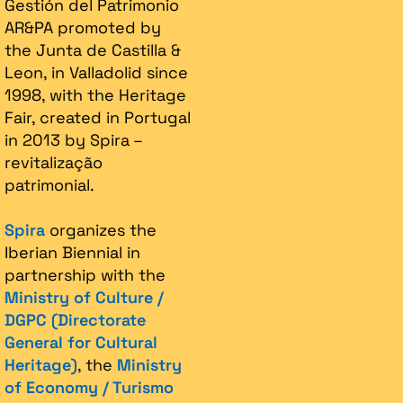
Gestión del Patrimonio
AR&PA promoted by
the Junta de Castilla &
Leon, in Valladolid since
1998, with the Heritage
Fair, created in Portugal
in 2013 by Spira –
revitalização
patrimonial.​
Spira
organizes the
Iberian Biennial in
partnership with the
Ministry of Culture /
DGPC (Directorate
General for Cultural
Heritage)
, the
Ministry
of Economy / Turismo