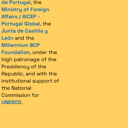
de Portugal
, the
Ministry of Foreign
Affairs / AICEP -
Portugal Global
, the
Junta de Castilla y
León
and the
Millennium BCP
Foundation
, under the
high patronage of the
Presidency of the
Republic, and with the
institutional support of
the National
Commission for
UNESCO
.