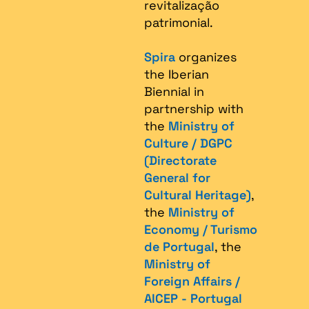
revitalização
patrimonial.​
Spira
organizes
the Iberian
Biennial in
partnership with
the
Ministry of
Culture / DGPC
(Directorate
General for
Cultural Heritage)
,
the
Ministry of
Economy / Turismo
de Portugal
, the
Ministry of
Foreign Affairs /
AICEP - Portugal