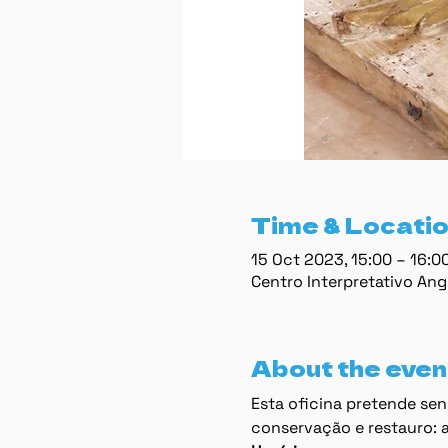
Time & Locati
15 Oct 2023, 15:00 – 16:
Centro Interpretativo Ang
About the even
Esta oﬁcina pretende sens
conservação e restauro: a