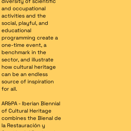
diversity of scientific
and occupational
activities and the
social, playful, and
educational
programming create a
one-time event, a
benchmark in the
sector, and illustrate
how cultural heritage
can be an endless
source of inspiration
for all.
AR&PA - Iberian Biennial
of Cultural Heritage
combines the Bienal de
la Restauración y