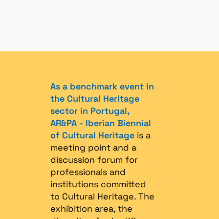
As a benchmark event in
the Cultural Heritage
sector in Portugal,
AR&PA - Iberian Biennial
of Cultural Heritage
is a
meeting point and a
discussion forum for
professionals and
institutions committed
to Cultural Heritage. The
exhibition area, the