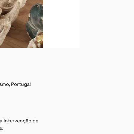
ísmo, Portugal
a intervenção de 
a.