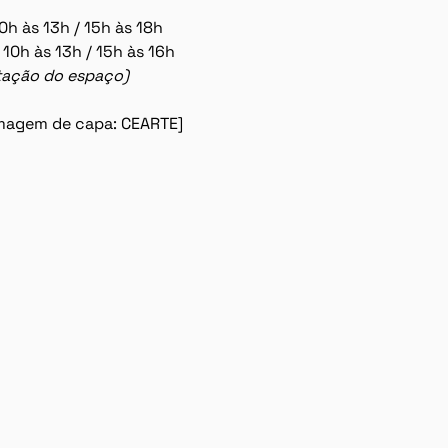
0h às 13h / 15h às 18h
 10h às 13h / 15h às 16h
lotação do espaço)
 imagem de capa: CEARTE]