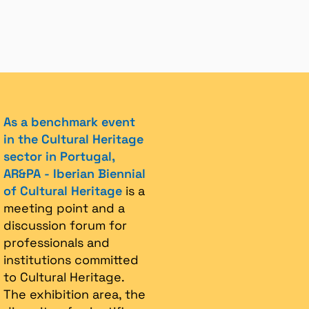
As a benchmark event
in the Cultural Heritage
sector in Portugal,
AR&PA - Iberian Biennial
of Cultural Heritage
is a
meeting point and a
discussion forum for
professionals and
institutions committed
to Cultural Heritage.
The exhibition area, the