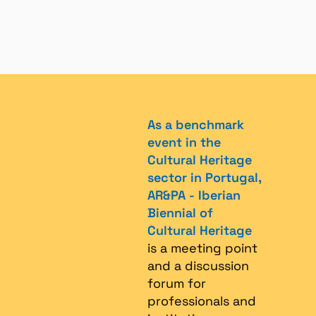
As a benchmark
event in the
Cultural Heritage
sector in Portugal,
AR&PA - Iberian
Biennial of
Cultural Heritage
is a meeting point
and a discussion
forum for
professionals and