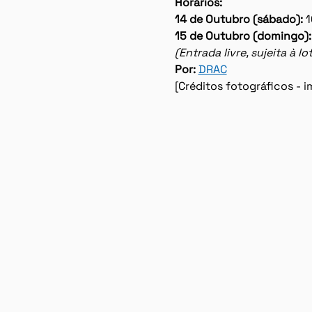
Horários:
14 de Outubro (sábado): 
1
15 de Outubro (domingo):
(Entrada livre, sujeita à 
Por: 
DRAC
[Créditos fotográficos -