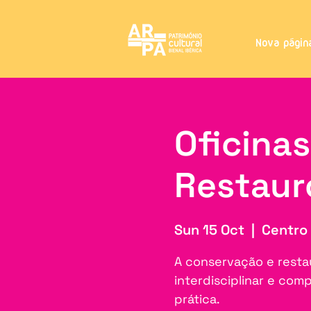
Nova págin
Oficina
Restaur
Sun 15 Oct
  |  
Centro 
A conservação e resta
interdisciplinar e co
prática.