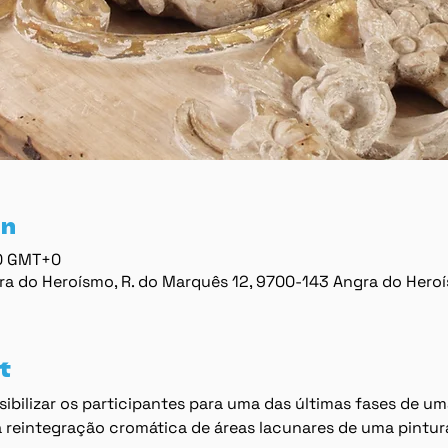
on
00 GMT+0
ra do Heroísmo, R. do Marquês 12, 9700-143 Angra do Hero
t
ibilizar os participantes para uma das últimas fases de um
 reintegração cromática de áreas lacunares de uma pintur