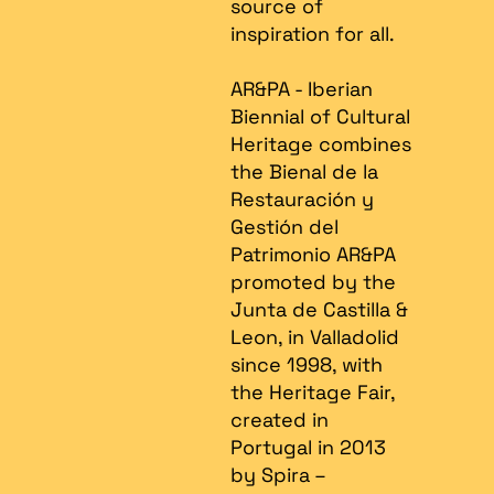
source of
inspiration for all.
AR&PA - Iberian
Biennial of Cultural
Heritage combines
the Bienal de la
Restauración y
Gestión del
Patrimonio AR&PA
promoted by the
Junta de Castilla &
Leon, in Valladolid
since 1998, with
the Heritage Fair,
created in
Portugal in 2013
by Spira –