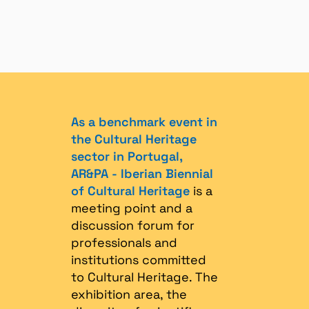
As a benchmark event in
the Cultural Heritage
sector in Portugal,
AR&PA - Iberian Biennial
of Cultural Heritage
is a
meeting point and a
discussion forum for
professionals and
institutions committed
to Cultural Heritage. The
exhibition area, the