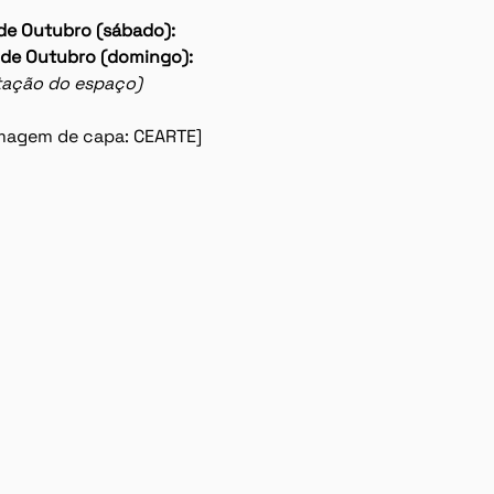
de Outubro (sábado): 
 de Outubro (domingo):
lotação do espaço)
 imagem de capa: CEARTE]