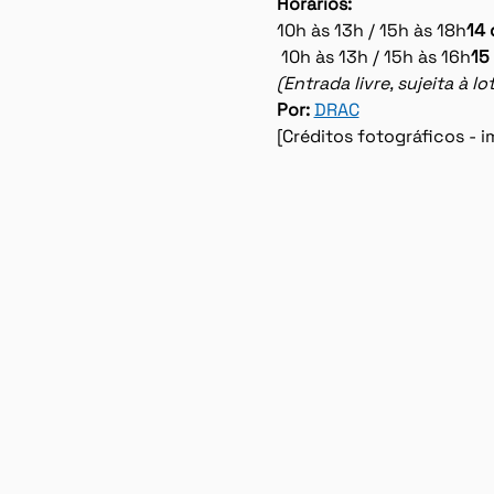
Horários:
10h às 13h / 15h às 18h
14 
 10h às 13h / 15h às 16h
15
(Entrada livre, sujeita à 
Por: 
DRAC
[Créditos fotográficos -