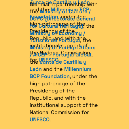
Junta de Castilla y León
Biennial in partnership with
and the
Millennium BCP
the
Ministry of Culture /
Foundation
, under the
DGPC (Directorate General
high patronage of the
for Cultural Heritage)
, the
Presidency of the
Ministry of Economy /
Republic, and with the
Turismo de Portugal
, the
institutional support of
Ministry of Foreign Affairs
the National Commission
/ AICEP - Portugal Global
,
for
UNESCO
.
the
Junta de Castilla y
León
and the
Millennium
BCP Foundation
, under the
high patronage of the
Presidency of the
Republic, and with the
institutional support of the
National Commission for
UNESCO
.