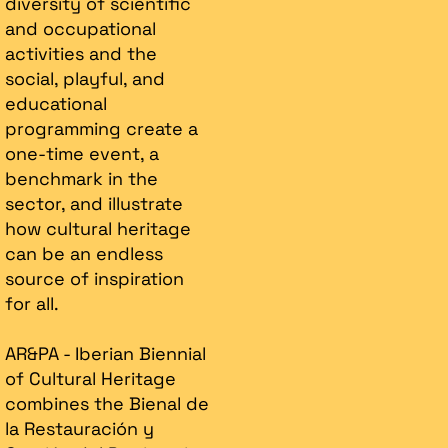
diversity of scientific
and occupational
activities and the
social, playful, and
educational
programming create a
one-time event, a
benchmark in the
sector, and illustrate
how cultural heritage
can be an endless
source of inspiration
for all.
AR&PA - Iberian Biennial
of Cultural Heritage
combines the Bienal de
la Restauración y