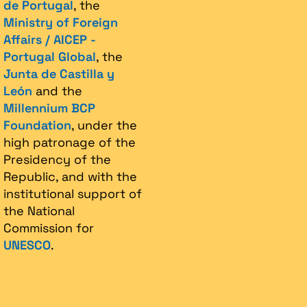
de Portugal
, the
Ministry of Foreign
Affairs / AICEP -
Portugal Global
, the
Junta de Castilla y
León
and the
Millennium BCP
Foundation
, under the
high patronage of the
Presidency of the
Republic, and with the
institutional support of
the National
Commission for
UNESCO
.