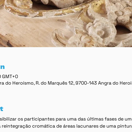
on
00 GMT+0
ra do Heroísmo, R. do Marquês 12, 9700-143 Angra do Hero
t
ibilizar os participantes para uma das últimas fases de um
 reintegração cromática de áreas lacunares de uma pintur