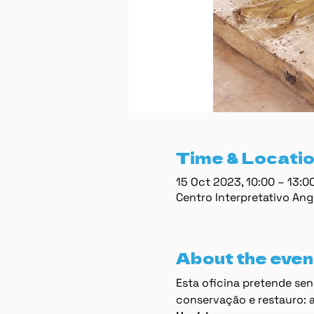
Time & Locati
15 Oct 2023, 10:00 – 13:
Centro Interpretativo Ang
About the even
Esta oﬁcina pretende sens
conservação e restauro: a