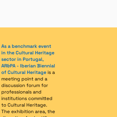
As a benchmark event
in the Cultural Heritage
sector in Portugal,
AR&PA - Iberian Biennial
of Cultural Heritage
is a
meeting point and a
discussion forum for
professionals and
institutions committed
to Cultural Heritage.
The exhibition area, the