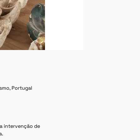
ísmo, Portugal
a intervenção de 
a.