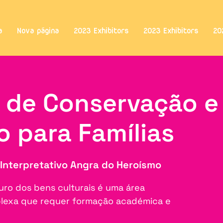
a
Nova página
2023 Exhibitors
2023 Exhibitors
20
s de Conservação e
o para Famílias
Interpretativo Angra do Heroísmo
uro dos bens culturais é uma área
mplexa que requer formação académica e