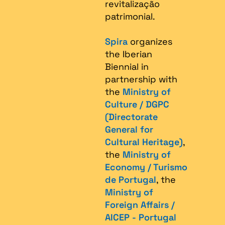
revitalização
patrimonial.​
Spira
organizes
the Iberian
Biennial in
partnership with
the
Ministry of
Culture / DGPC
(Directorate
General for
Cultural Heritage)
,
the
Ministry of
Economy / Turismo
de Portugal
, the
Ministry of
Foreign Affairs /
AICEP - Portugal