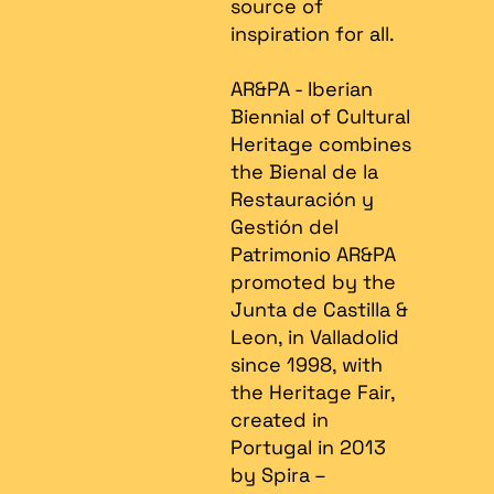
source of
inspiration for all.
AR&PA - Iberian
Biennial of Cultural
Heritage combines
the Bienal de la
Restauración y
Gestión del
Patrimonio AR&PA
promoted by the
Junta de Castilla &
Leon, in Valladolid
since 1998, with
the Heritage Fair,
created in
Portugal in 2013
by Spira –