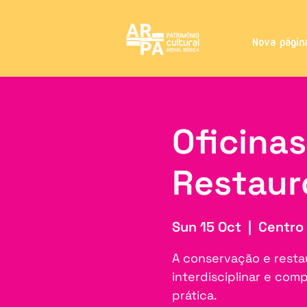
Nova págin
Oficina
Restaur
Sun 15 Oct
  |  
Centro 
A conservação e resta
interdisciplinar e co
prática.