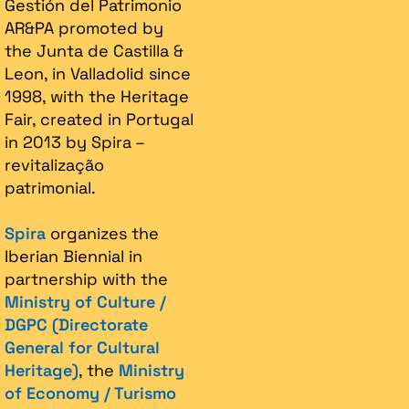
Gestión del Patrimonio
AR&PA promoted by
the Junta de Castilla &
Leon, in Valladolid since
1998, with the Heritage
Fair, created in Portugal
in 2013 by Spira –
revitalização
patrimonial.​
Spira
organizes the
Iberian Biennial in
partnership with the
Ministry of Culture /
DGPC (Directorate
General for Cultural
Heritage)
, the
Ministry
of Economy / Turismo