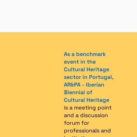
As a benchmark
event in the
Cultural Heritage
sector in Portugal,
AR&PA - Iberian
Biennial of
Cultural Heritage
is a meeting point
and a discussion
forum for
professionals and