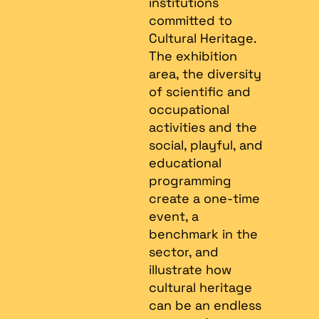
institutions
committed to
Cultural Heritage.
The exhibition
area, the diversity
of scientific and
occupational
activities and the
social, playful, and
educational
programming
create a one-time
event, a
benchmark in the
sector, and
illustrate how
cultural heritage
can be an endless