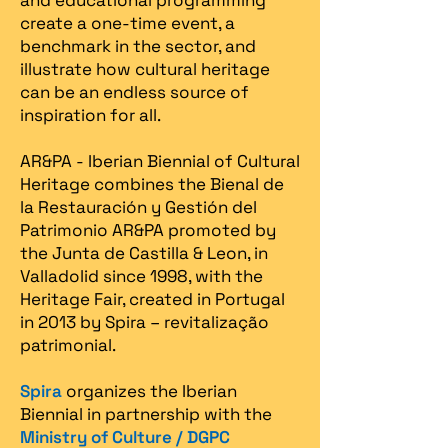
and educational programming
create a one-time event, a
benchmark in the sector, and
illustrate how cultural heritage
can be an endless source of
inspiration for all.
AR&PA - Iberian Biennial of Cultural
Heritage combines the Bienal de
la Restauración y Gestión del
Patrimonio AR&PA promoted by
the Junta de Castilla & Leon, in
Valladolid since 1998, with the
Heritage Fair, created in Portugal
in 2013 by Spira – revitalização
patrimonial.​
Spira
organizes the Iberian
Biennial in partnership with the
Ministry of Culture / DGPC