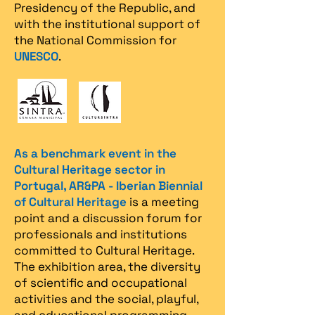
Presidency of the Republic, and
with the institutional support of
the National Commission for
UNESCO
.
As a benchmark event in the
Cultural Heritage sector in
Portugal, AR&PA - Iberian Biennial
of Cultural Heritage
is a meeting
point and a discussion forum for
professionals and institutions
committed to Cultural Heritage.
The exhibition area, the diversity
of scientific and occupational
activities and the social, playful,