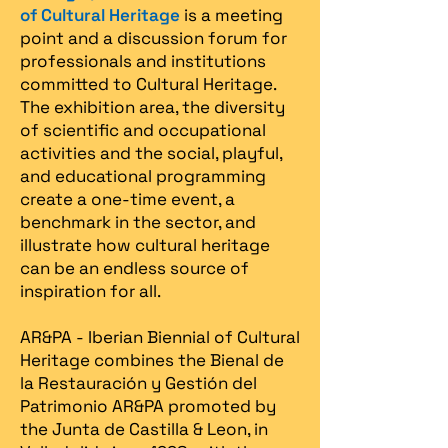
of Cultural Heritage
is a meeting
point and a discussion forum for
professionals and institutions
committed to Cultural Heritage.
The exhibition area, the diversity
of scientific and occupational
activities and the social, playful,
and educational programming
create a one-time event, a
benchmark in the sector, and
illustrate how cultural heritage
can be an endless source of
inspiration for all.
AR&PA - Iberian Biennial of Cultural
Heritage combines the Bienal de
la Restauración y Gestión del
Patrimonio AR&PA promoted by
the Junta de Castilla & Leon, in