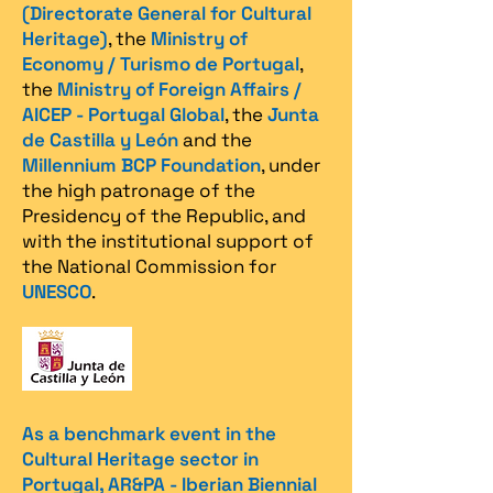
(Directorate General for Cultural
Heritage)
, the
Ministry of
Economy / Turismo de Portugal
,
the
Ministry of Foreign Affairs /
AICEP - Portugal Global
, the
Junta
de Castilla y León
and the
Millennium BCP Foundation
, under
the high patronage of the
Presidency of the Republic, and
with the institutional support of
the National Commission for
UNESCO
.
As a benchmark event in the
Cultural Heritage sector in
Portugal, AR&PA - Iberian Biennial