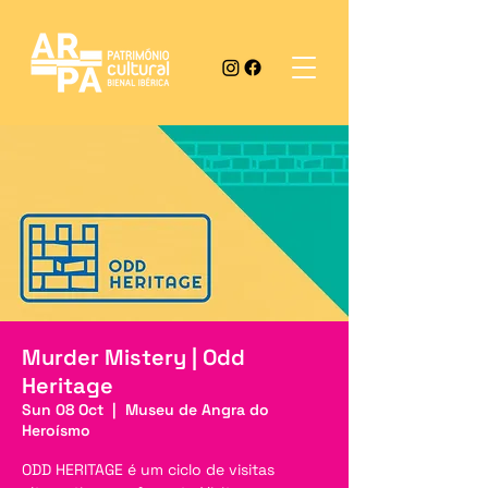
Murder Mistery | Odd
Heritage
Sun 08 Oct
  |  
Museu de Angra do
Heroísmo
ODD HERITAGE é um ciclo de visitas