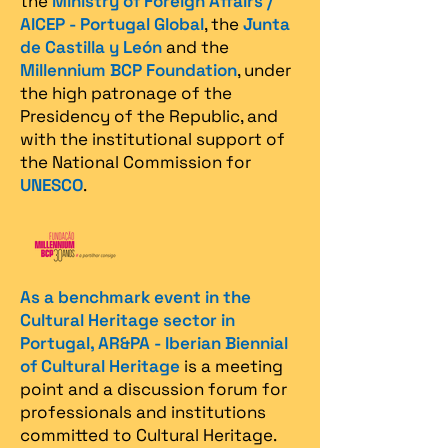
the
Ministry of Foreign Affairs /
AICEP - Portugal Global
, the
Junta
de Castilla y León
and the
Millennium BCP Foundation
, under
the high patronage of the
Presidency of the Republic, and
with the institutional support of
the National Commission for
UNESCO
.
As a benchmark event in the
Cultural Heritage sector in
Portugal, AR&PA - Iberian Biennial
of Cultural Heritage
is a meeting
point and a discussion forum for
professionals and institutions
committed to Cultural Heritage.