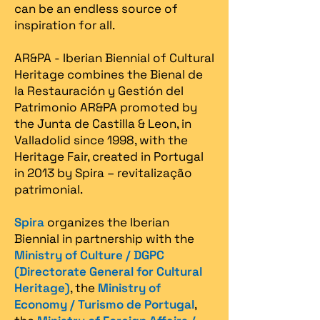
can be an endless source of
inspiration for all.
AR&PA - Iberian Biennial of Cultural
Heritage combines the Bienal de
la Restauración y Gestión del
Patrimonio AR&PA promoted by
the Junta de Castilla & Leon, in
Valladolid since 1998, with the
Heritage Fair, created in Portugal
in 2013 by Spira – revitalização
patrimonial.​
Spira
organizes the Iberian
Biennial in partnership with the
Ministry of Culture / DGPC
(Directorate General for Cultural
Heritage)
, the
Ministry of
Economy / Turismo de Portugal
,