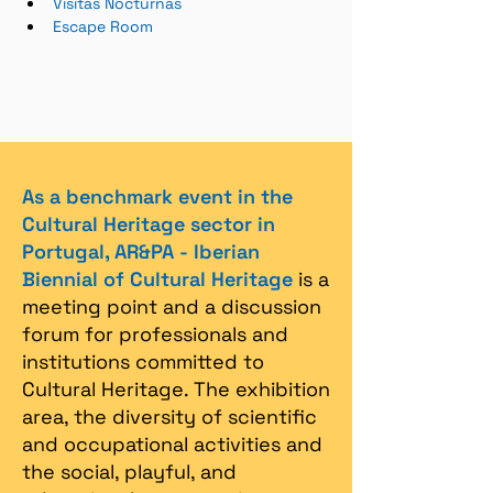
Visitas Nocturnas
Escape Room
As a benchmark event in the
Cultural Heritage sector in
Portugal, AR&PA - Iberian
Biennial of Cultural Heritage
is a
meeting point and a discussion
forum for professionals and
institutions committed to
Cultural Heritage. The exhibition
area, the diversity of scientific
and occupational activities and
the social, playful, and