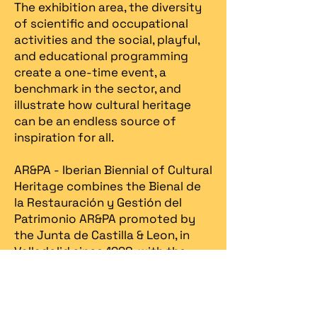
The exhibition area, the diversity
of scientific and occupational
activities and the social, playful,
and educational programming
create a one-time event, a
benchmark in the sector, and
illustrate how cultural heritage
can be an endless source of
inspiration for all.
AR&PA - Iberian Biennial of Cultural
Heritage combines the Bienal de
la Restauración y Gestión del
Patrimonio AR&PA promoted by
the Junta de Castilla & Leon, in
Valladolid since 1998, with the
Heritage Fair, created in Portugal
in 2013 by Spira – revitalização
patrimonial.​