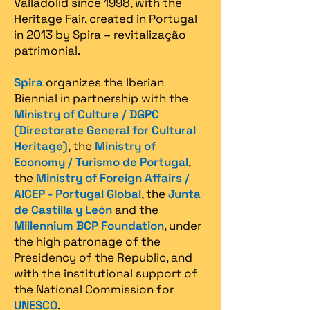
Valladolid since 1998, with the
Heritage Fair, created in Portugal
in 2013 by Spira – revitalização
patrimonial.​
Spira
organizes the Iberian
Biennial in partnership with the
Ministry of Culture / DGPC
(Directorate General for Cultural
Heritage)
, the
Ministry of
Economy / Turismo de Portugal
,
the
Ministry of Foreign Affairs /
AICEP - Portugal Global
, the
Junta
de Castilla y León
and the
Millennium BCP Foundation
, under
the high patronage of the
Presidency of the Republic, and
with the institutional support of
the National Commission for
UNESCO
.