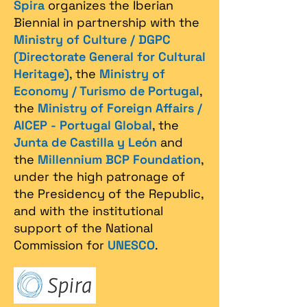
Spira
organizes the Iberian
Biennial in partnership with the
Ministry of Culture / DGPC
(Directorate General for Cultural
Heritage)
, the
Ministry of
Economy / Turismo de Portugal
,
the
Ministry of Foreign Affairs /
AICEP - Portugal Global
, the
Junta de Castilla y León
and
the
Millennium BCP Foundation
,
under the high patronage of
the Presidency of the Republic,
and with the institutional
support of the National
Commission for
UNESCO
.