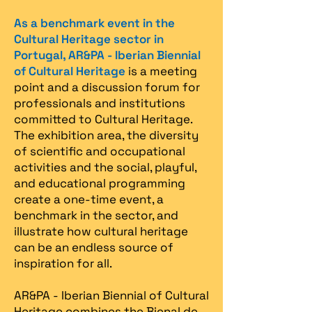
As a benchmark event in the
Cultural Heritage sector in
Portugal, AR&PA - Iberian Biennial
of Cultural Heritage
is a meeting
point and a discussion forum for
professionals and institutions
committed to Cultural Heritage.
The exhibition area, the diversity
of scientific and occupational
activities and the social, playful,
and educational programming
create a one-time event, a
benchmark in the sector, and
illustrate how cultural heritage
can be an endless source of
inspiration for all.
AR&PA - Iberian Biennial of Cultural
Heritage combines the Bienal de