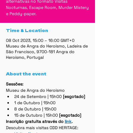
alternativas no formato Visitas
Nocturnas, Escape Room, Murder Mistery
e Peddy-paper.
Time & Location
08 Oct 2023, 15:00 – 16:00 GMT+0
Museu de Angra do Heroísmo, Ladeira de
São Francisco, 9700-181 Angra do
Heroísmo, Portugal
About the event
Sessões:
Museu de Angra do Heroísmo
24 de Setembro | 15h00 
[esgotado]
1 de Outubro | 15h00
8 de Outubro | 15h00
15 de Outubro | 15h00 
[esgotado]
Inscrição gratuita através do 
link
.
Descubra mais visitas ODD HERITAGE: