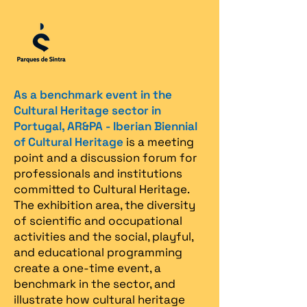
As a benchmark event in the
Cultural Heritage sector in
Portugal, AR&PA - Iberian Biennial
of Cultural Heritage
is a meeting
point and a discussion forum for
professionals and institutions
committed to Cultural Heritage.
The exhibition area, the diversity
of scientific and occupational
activities and the social, playful,
and educational programming
create a one-time event, a
benchmark in the sector, and
illustrate how cultural heritage