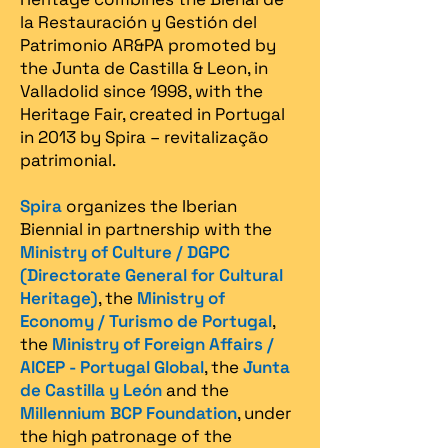
la Restauración y Gestión del
Patrimonio AR&PA promoted by
the Junta de Castilla & Leon, in
Valladolid since 1998, with the
Heritage Fair, created in Portugal
in 2013 by Spira – revitalização
patrimonial.​
Spira
organizes the Iberian
Biennial in partnership with the
Ministry of Culture / DGPC
(Directorate General for Cultural
Heritage)
, the
Ministry of
Economy / Turismo de Portugal
,
the
Ministry of Foreign Affairs /
AICEP - Portugal Global
, the
Junta
de Castilla y León
and the
Millennium BCP Foundation
, under
the high patronage of the