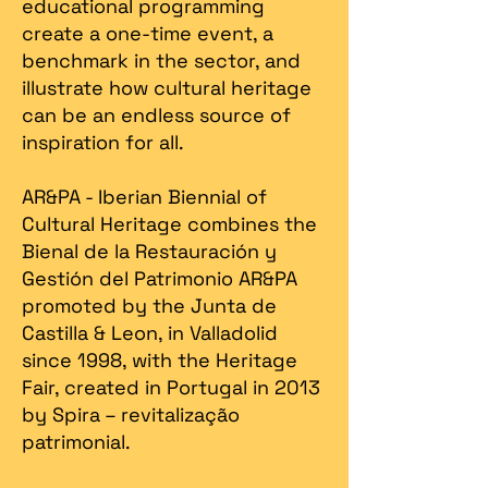
educational programming
create a one-time event, a
benchmark in the sector, and
illustrate how cultural heritage
can be an endless source of
inspiration for all.
AR&PA - Iberian Biennial of
Cultural Heritage combines the
Bienal de la Restauración y
Gestión del Patrimonio AR&PA
promoted by the Junta de
Castilla & Leon, in Valladolid
since 1998, with the Heritage
Fair, created in Portugal in 2013
by Spira – revitalização
patrimonial.​