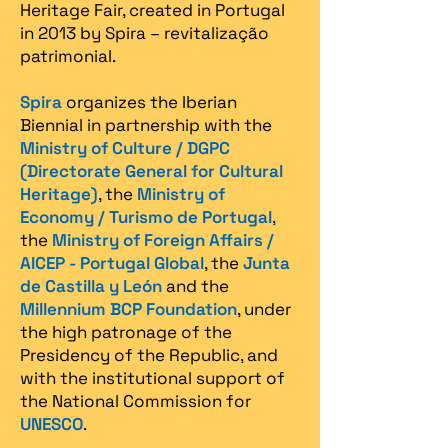
Heritage Fair, created in Portugal
in 2013 by Spira – revitalização
patrimonial.​
Spira
organizes the Iberian
Biennial in partnership with the
Ministry of Culture / DGPC
(Directorate General for Cultural
Heritage)
, the
Ministry of
Economy / Turismo de Portugal
,
the
Ministry of Foreign Affairs /
AICEP - Portugal Global
, the
Junta
de Castilla y León
and the
Millennium BCP Foundation
, under
the high patronage of the
Presidency of the Republic, and
with the institutional support of
the National Commission for
UNESCO
.