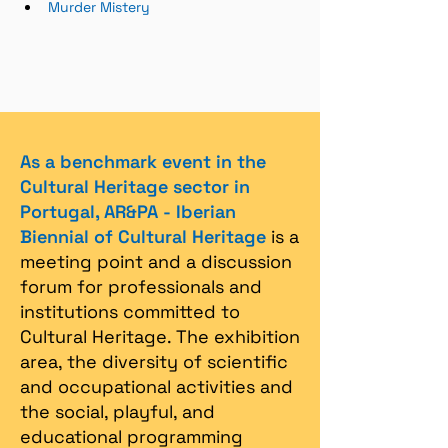
Murder Mistery
As a benchmark event in the
Cultural Heritage sector in
Portugal, AR&PA - Iberian
Biennial of Cultural Heritage
is a
meeting point and a discussion
forum for professionals and
institutions committed to
Cultural Heritage. The exhibition
area, the diversity of scientific
and occupational activities and
the social, playful, and
educational programming