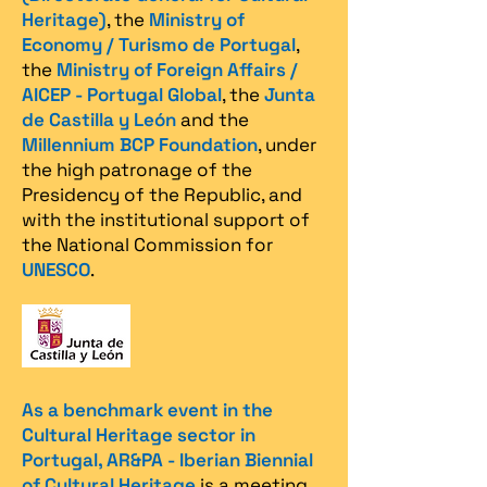
Heritage)
, the
Ministry of
Economy / Turismo de Portugal
,
the
Ministry of Foreign Affairs /
AICEP - Portugal Global
, the
Junta
de Castilla y León
and the
Millennium BCP Foundation
, under
the high patronage of the
Presidency of the Republic, and
with the institutional support of
the National Commission for
UNESCO
.
As a benchmark event in the
Cultural Heritage sector in
Portugal, AR&PA - Iberian Biennial
of Cultural Heritage
is a meeting