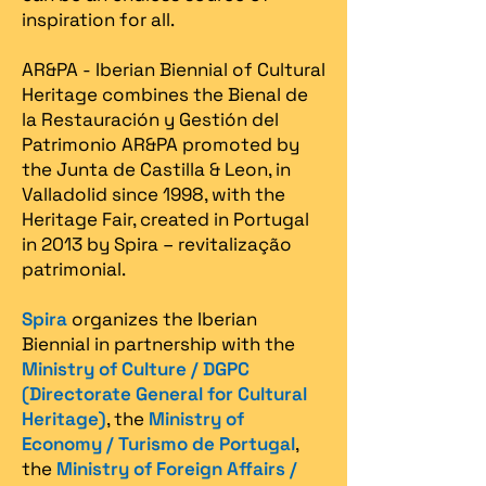
inspiration for all.
AR&PA - Iberian Biennial of Cultural
Heritage combines the Bienal de
la Restauración y Gestión del
Patrimonio AR&PA promoted by
the Junta de Castilla & Leon, in
Valladolid since 1998, with the
Heritage Fair, created in Portugal
in 2013 by Spira – revitalização
patrimonial.​
Spira
organizes the Iberian
Biennial in partnership with the
Ministry of Culture / DGPC
(Directorate General for Cultural
Heritage)
, the
Ministry of
Economy / Turismo de Portugal
,
the
Ministry of Foreign Affairs /