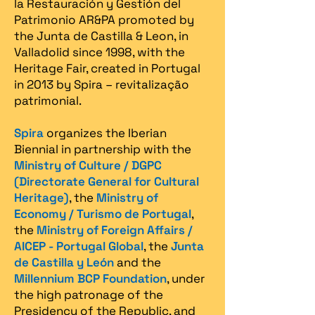
la Restauración y Gestión del
Patrimonio AR&PA promoted by
the Junta de Castilla & Leon, in
Valladolid since 1998, with the
Heritage Fair, created in Portugal
in 2013 by Spira – revitalização
patrimonial.​
Spira
organizes the Iberian
Biennial in partnership with the
Ministry of Culture / DGPC
(Directorate General for Cultural
Heritage)
, the
Ministry of
Economy / Turismo de Portugal
,
the
Ministry of Foreign Affairs /
AICEP - Portugal Global
, the
Junta
de Castilla y León
and the
Millennium BCP Foundation
, under
the high patronage of the
Presidency of the Republic, and