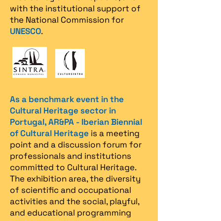
with the institutional support of
the National Commission for
UNESCO
.
As a benchmark event in the
Cultural Heritage sector in
Portugal, AR&PA - Iberian Biennial
of Cultural Heritage
is a meeting
point and a discussion forum for
professionals and institutions
committed to Cultural Heritage.
The exhibition area, the diversity
of scientific and occupational
activities and the social, playful,
and educational programming