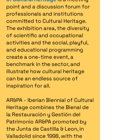
point and a discussion forum for
professionals and institutions
committed to Cultural Heritage.
The exhibition area, the diversity
of scientific and occupational
activities and the social, playful,
and educational programming
create a one-time event, a
benchmark in the sector, and
illustrate how cultural heritage
can be an endless source of
inspiration for all.
AR&PA - Iberian Biennial of Cultural
Heritage combines the Bienal de
la Restauración y Gestión del
Patrimonio AR&PA promoted by
the Junta de Castilla & Leon, in
Valladolid since 1998, with the