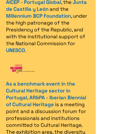
AICEP - Portugal Global
, the
Junta
de Castilla y León
and the
Millennium BCP Foundation
, under
the high patronage of the
Presidency of the Republic, and
with the institutional support of
the National Commission for
UNESCO
.
As a benchmark event in the
Cultural Heritage sector in
Portugal, AR&PA - Iberian Biennial
of Cultural Heritage
is a meeting
point and a discussion forum for
professionals and institutions
committed to Cultural Heritage.
The exhibition area, the diversity