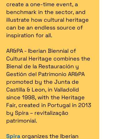
create a one-time event, a
benchmark in the sector, and
illustrate how cultural heritage
can be an endless source of
inspiration for all.
AR&PA - Iberian Biennial of
Cultural Heritage combines the
Bienal de la Restauración y
Gestión del Patrimonio AR&PA
promoted by the Junta de
Castilla & Leon, in Valladolid
since 1998, with the Heritage
Fair, created in Portugal in 2013
by Spira – revitalização
patrimonial.​
Spira
organizes the Iberian