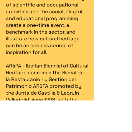
of scientific and occupational
activities and the social, playful,
and educational programming
create a one-time event, a
benchmark in the sector, and
illustrate how cultural heritage
can be an endless source of
inspiration for all.
AR&PA - Iberian Biennial of Cultural
Heritage combines the Bienal de
la Restauración y Gestión del
Patrimonio AR&PA promoted by
the Junta de Castilla & Leon, in
Valladolid since 1998, with the
Heritage Fair, created in Portugal
in 2013 by Spira – revitalização
patrimonial.​