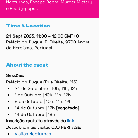
Nocturnas, Escape Room, Murder Mistery
e Peddy-paper.
Time & Location
24 Sept 2023, 11:00 – 12:00 GMT+0
Palácio do Duque, R. Direita, 9700 Angra
do Heroísmo, Portugal
About the event
Sessões:
Palácio do Duque (Rua Direita, 115)
24 de Setembro | 10h, 11h, 12h
1 de Outubro | 10h, 11h, 12h
8 de Outubro | 10h, 11h, 12h
14 de Outubro | 17h 
[esgotado]
14 de Outubro | 18h
Inscrição gratuita através do 
link
.
Descubra mais visitas ODD HERITAGE:
Visitas Nocturnas