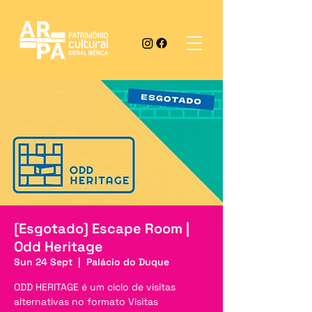
[Esgotado] Escape Room |
Odd Heritage
Sun 24 Sept
  |  
Palácio do Duque
ODD HERITAGE é um ciclo de visitas
alternativas no formato Visitas