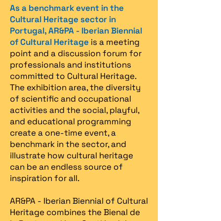
As a benchmark event in the
Cultural Heritage sector in
Portugal, AR&PA - Iberian Biennial
of Cultural Heritage
is a meeting
point and a discussion forum for
professionals and institutions
committed to Cultural Heritage.
The exhibition area, the diversity
of scientific and occupational
activities and the social, playful,
and educational programming
create a one-time event, a
benchmark in the sector, and
illustrate how cultural heritage
can be an endless source of
inspiration for all.
AR&PA - Iberian Biennial of Cultural
Heritage combines the Bienal de