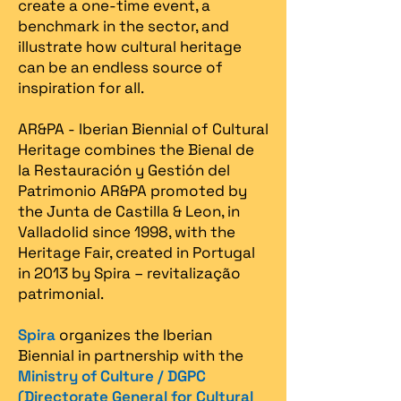
create a one-time event, a
benchmark in the sector, and
illustrate how cultural heritage
can be an endless source of
inspiration for all.
AR&PA - Iberian Biennial of Cultural
Heritage combines the Bienal de
la Restauración y Gestión del
Patrimonio AR&PA promoted by
the Junta de Castilla & Leon, in
Valladolid since 1998, with the
Heritage Fair, created in Portugal
in 2013 by Spira – revitalização
patrimonial.​
Spira
organizes the Iberian
Biennial in partnership with the
Ministry of Culture / DGPC
(Directorate General for Cultural