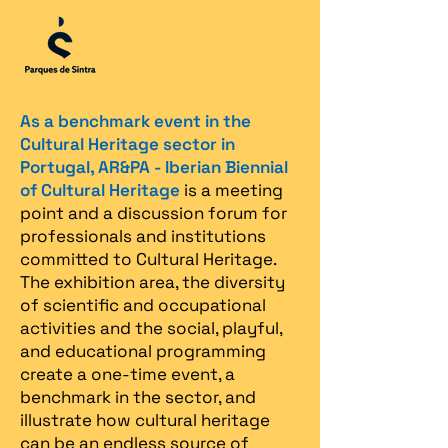
As a benchmark event in the
Cultural Heritage sector in
Portugal, AR&PA - Iberian Biennial
of Cultural Heritage
is a meeting
point and a discussion forum for
professionals and institutions
committed to Cultural Heritage.
The exhibition area, the diversity
of scientific and occupational
activities and the social, playful,
and educational programming
create a one-time event, a
benchmark in the sector, and
illustrate how cultural heritage
can be an endless source of