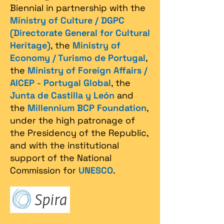
Biennial in partnership with the
Ministry of Culture / DGPC
(Directorate General for Cultural
Heritage)
, the
Ministry of
Economy / Turismo de Portugal
,
the
Ministry of Foreign Affairs /
AICEP - Portugal Global
, the
Junta de Castilla y León
and
the
Millennium BCP Foundation
,
under the high patronage of
the Presidency of the Republic,
and with the institutional
support of the National
Commission for
UNESCO
.