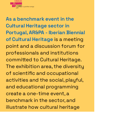
As a benchmark event in the
Cultural Heritage sector in
Portugal, AR&PA - Iberian Biennial
of Cultural Heritage
is a meeting
point and a discussion forum for
professionals and institutions
committed to Cultural Heritage.
The exhibition area, the diversity
of scientific and occupational
activities and the social, playful,
and educational programming
create a one-time event, a
benchmark in the sector, and
illustrate how cultural heritage
can be an endless source of
inspiration for all.