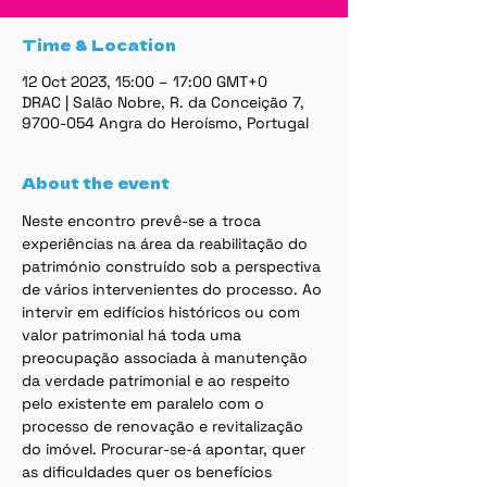
Time & Location
12 Oct 2023, 15:00 – 17:00 GMT+0
DRAC | Salão Nobre, R. da Conceição 7,
9700-054 Angra do Heroísmo, Portugal
About the event
Neste encontro prevê-se a troca 
experiências na área da reabilitação do 
património construído sob a perspectiva 
de vários intervenientes do processo. Ao 
intervir em edifícios históricos ou com 
valor patrimonial há toda uma 
preocupação associada à manutenção 
da verdade patrimonial e ao respeito 
pelo existente em paralelo com o 
processo de renovação e revitalização 
do imóvel. Procurar-se-á apontar, quer 
as dificuldades quer os benefícios 