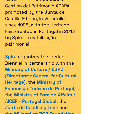
Gestión del Patrimonio AR&PA
promoted by the Junta de
Castilla & Leon, in Valladolid
since 1998, with the Heritage
Fair, created in Portugal in 2013
by Spira – revitalização
patrimonial.​
Spira
organizes the Iberian
Biennial in partnership with the
Ministry of Culture / DGPC
(Directorate General for Cultural
Heritage)
, the
Ministry of
Economy / Turismo de Portugal
,
the
Ministry of Foreign Affairs /
AICEP - Portugal Global
, the
Junta de Castilla y León
and
the
Millennium BCP Foundation
,