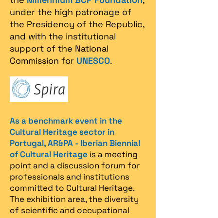
under the high patronage of
the Presidency of the Republic,
and with the institutional
support of the National
Commission for
UNESCO
.
As a benchmark event in the
Cultural Heritage sector in
Portugal, AR&PA - Iberian Biennial
of Cultural Heritage
is a meeting
point and a discussion forum for
professionals and institutions
committed to Cultural Heritage.
The exhibition area, the diversity
of scientific and occupational