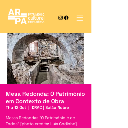
Mesa Redonda: O Património
em Contexto de Obra
Thu 12 Oct
  |  
DRAC | Salão Nobre
Mesas Redondas "O Património é de
Todos" [photo credits: Luís Godinho]