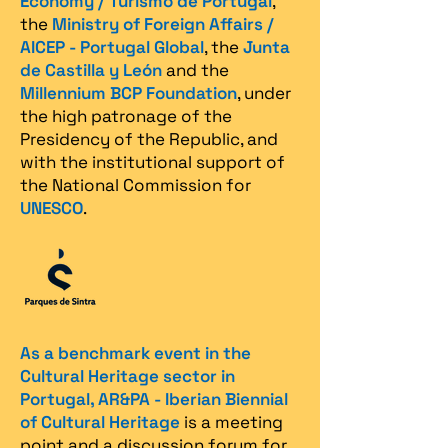
Economy / Turismo de Portugal
,
the
Ministry of Foreign Affairs /
AICEP - Portugal Global
, the
Junta
de Castilla y León
and the
Millennium BCP Foundation
, under
the high patronage of the
Presidency of the Republic, and
with the institutional support of
the National Commission for
UNESCO
.
As a benchmark event in the
Cultural Heritage sector in
Portugal, AR&PA - Iberian Biennial
of Cultural Heritage
is a meeting
point and a discussion forum for