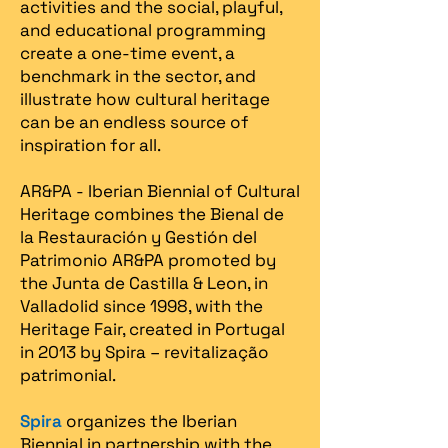
activities and the social, playful,
and educational programming
create a one-time event, a
benchmark in the sector, and
illustrate how cultural heritage
can be an endless source of
inspiration for all.
AR&PA - Iberian Biennial of Cultural
Heritage combines the Bienal de
la Restauración y Gestión del
Patrimonio AR&PA promoted by
the Junta de Castilla & Leon, in
Valladolid since 1998, with the
Heritage Fair, created in Portugal
in 2013 by Spira – revitalização
patrimonial.​
Spira
organizes the Iberian
Biennial in partnership with the