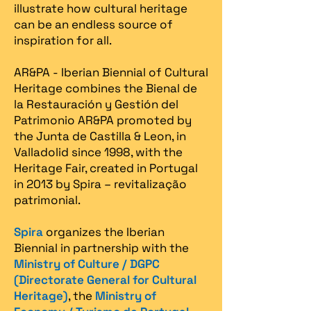
illustrate how cultural heritage
can be an endless source of
inspiration for all.
AR&PA - Iberian Biennial of Cultural
Heritage combines the Bienal de
la Restauración y Gestión del
Patrimonio AR&PA promoted by
the Junta de Castilla & Leon, in
Valladolid since 1998, with the
Heritage Fair, created in Portugal
in 2013 by Spira – revitalização
patrimonial.​
Spira
organizes the Iberian
Biennial in partnership with the
Ministry of Culture / DGPC
(Directorate General for Cultural
Heritage)
, the
Ministry of