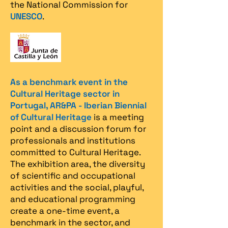
the National Commission for
UNESCO
.
As a benchmark event in the
Cultural Heritage sector in
Portugal, AR&PA - Iberian Biennial
of Cultural Heritage
is a meeting
point and a discussion forum for
professionals and institutions
committed to Cultural Heritage.
The exhibition area, the diversity
of scientific and occupational
activities and the social, playful,
and educational programming
create a one-time event, a
benchmark in the sector, and