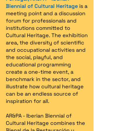
Biennial of Cultural Heritage
is a
meeting point and a discussion
forum for professionals and
institutions committed to
Cultural Heritage. The exhibition
area, the diversity of scientific
and occupational activities and
the social, playful, and
educational programming
create a one-time event, a
benchmark in the sector, and
illustrate how cultural heritage
can be an endless source of
inspiration for all.
AR&PA - Iberian Biennial of
Cultural Heritage combines the
Bienal de la Restauración y