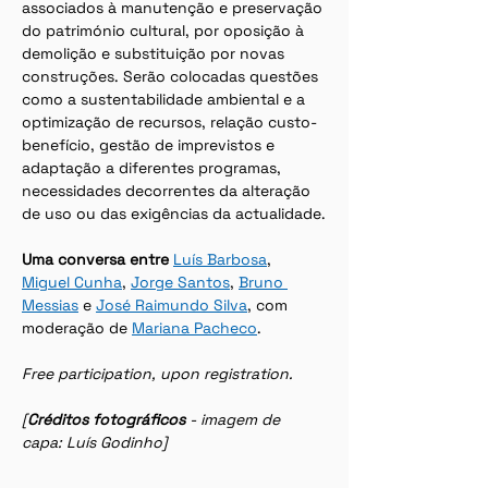
associados à manutenção e preservação 
do património cultural, por oposição à 
demolição e substituição por novas 
construções. Serão colocadas questões 
como a sustentabilidade ambiental e a 
optimização de recursos, relação custo-
benefício, gestão de imprevistos e 
adaptação a diferentes programas, 
necessidades decorrentes da alteração 
de uso ou das exigências da actualidade.
Uma conversa entre 
Luís Barbosa
, 
Miguel Cunha
, 
Jorge Santos
, 
Bruno 
Messias
 e 
José Raimundo Silva
, com 
moderação de 
Mariana Pacheco
.
Free participation, upon registration.
[
Créditos fotográficos 
- imagem de 
capa: Luís Godinho]