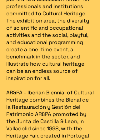
professionals and institutions
committed to Cultural Heritage.
The exhibition area, the diversity
of scientific and occupational
activities and the social, playful,
and educational programming
create a one-time event, a
benchmark in the sector, and
illustrate how cultural heritage
can be an endless source of
inspiration for all.
AR&PA - Iberian Biennial of Cultural
Heritage combines the Bienal de
la Restauración y Gestión del
Patrimonio AR&PA promoted by
the Junta de Castilla & Leon, in
Valladolid since 1998, with the
Heritage Fair, created in Portugal