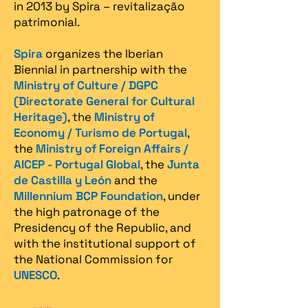
in 2013 by Spira – revitalização
patrimonial.​
Spira
organizes the Iberian
Biennial in partnership with the
Ministry of Culture / DGPC
(Directorate General for Cultural
Heritage)
, the
Ministry of
Economy / Turismo de Portugal
,
the
Ministry of Foreign Affairs /
AICEP - Portugal Global
, the
Junta
de Castilla y León
and the
Millennium BCP Foundation
, under
the high patronage of the
Presidency of the Republic, and
with the institutional support of
the National Commission for
UNESCO
.