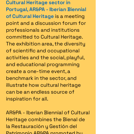
Cultural Heritage sector in
Portugal, AR&PA - Iberian Biennial
of Cultural Heritage
is a meeting
point and a discussion forum for
professionals and institutions
committed to Cultural Heritage.
The exhibition area, the diversity
of scientific and occupational
activities and the social, playful,
and educational programming
create a one-time event, a
benchmark in the sector, and
illustrate how cultural heritage
can be an endless source of
inspiration for all.
AR&PA - Iberian Biennial of Cultural
Heritage combines the Bienal de
la Restauración y Gestión del
Patrimonio AR&PA promoted by