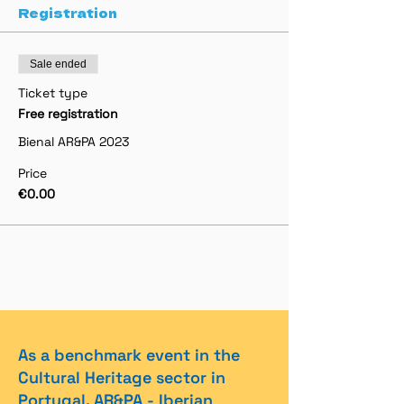
Registration
Sale ended
Ticket type
Free registration
Bienal AR&PA 2023
Price
€0.00
As a benchmark event in the
Cultural Heritage sector in
Portugal, AR&PA - Iberian