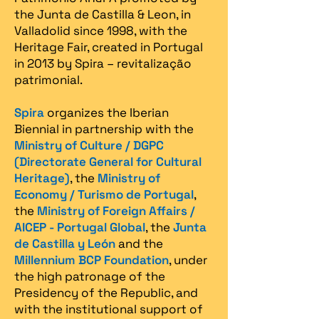
the Junta de Castilla & Leon, in
Valladolid since 1998, with the
Heritage Fair, created in Portugal
in 2013 by Spira – revitalização
patrimonial.​
Spira
organizes the Iberian
Biennial in partnership with the
Ministry of Culture / DGPC
(Directorate General for Cultural
Heritage)
, the
Ministry of
Economy / Turismo de Portugal
,
the
Ministry of Foreign Affairs /
AICEP - Portugal Global
, the
Junta
de Castilla y León
and the
Millennium BCP Foundation
, under
the high patronage of the
Presidency of the Republic, and
with the institutional support of