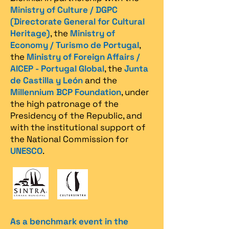
Ministry of Culture / DGPC
(Directorate General for Cultural
Heritage)
, the
Ministry of
Economy / Turismo de Portugal
,
the
Ministry of Foreign Affairs /
AICEP - Portugal Global
, the
Junta
de Castilla y León
and the
Millennium BCP Foundation
, under
the high patronage of the
Presidency of the Republic, and
with the institutional support of
the National Commission for
UNESCO
.
As a benchmark event in the