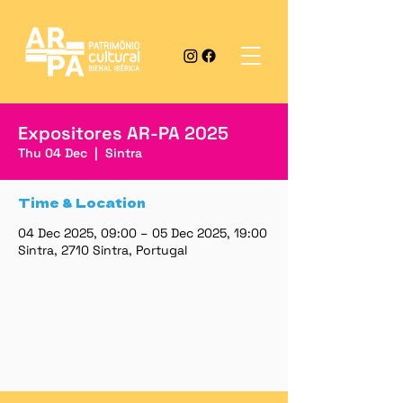
Expositores AR-PA 2025
Thu 04 Dec
  |  
Sintra
Time & Location
04 Dec 2025, 09:00 – 05 Dec 2025, 19:00
Sintra, 2710 Sintra, Portugal