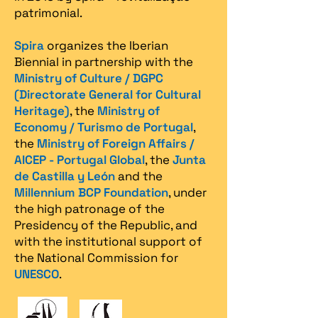
patrimonial.​
Spira
organizes the Iberian
Biennial in partnership with the
Ministry of Culture / DGPC
(Directorate General for Cultural
Heritage)
, the
Ministry of
Economy / Turismo de Portugal
,
the
Ministry of Foreign Affairs /
AICEP - Portugal Global
, the
Junta
de Castilla y León
and the
Millennium BCP Foundation
, under
the high patronage of the
Presidency of the Republic, and
with the institutional support of
the National Commission for
UNESCO
.