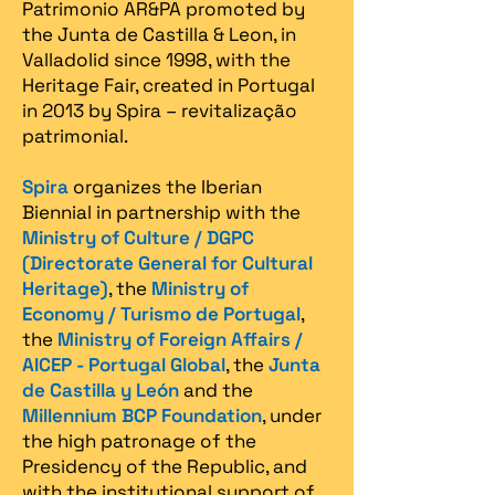
Patrimonio AR&PA promoted by
the Junta de Castilla & Leon, in
Valladolid since 1998, with the
Heritage Fair, created in Portugal
in 2013 by Spira – revitalização
patrimonial.​
Spira
organizes the Iberian
Biennial in partnership with the
Ministry of Culture / DGPC
(Directorate General for Cultural
Heritage)
, the
Ministry of
Economy / Turismo de Portugal
,
the
Ministry of Foreign Affairs /
AICEP - Portugal Global
, the
Junta
de Castilla y León
and the
Millennium BCP Foundation
, under
the high patronage of the
Presidency of the Republic, and
with the institutional support of