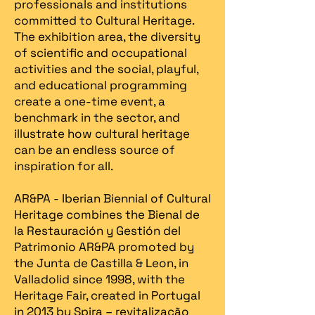
professionals and institutions
committed to Cultural Heritage.
The exhibition area, the diversity
of scientific and occupational
activities and the social, playful,
and educational programming
create a one-time event, a
benchmark in the sector, and
illustrate how cultural heritage
can be an endless source of
inspiration for all.
AR&PA - Iberian Biennial of Cultural
Heritage combines the Bienal de
la Restauración y Gestión del
Patrimonio AR&PA promoted by
the Junta de Castilla & Leon, in
Valladolid since 1998, with the
Heritage Fair, created in Portugal
in 2013 by Spira – revitalização