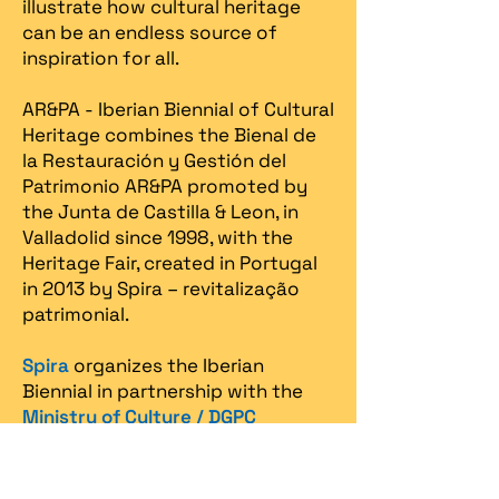
illustrate how cultural heritage
can be an endless source of
inspiration for all.
AR&PA - Iberian Biennial of Cultural
Heritage combines the Bienal de
la Restauración y Gestión del
Patrimonio AR&PA promoted by
the Junta de Castilla & Leon, in
Valladolid since 1998, with the
Heritage Fair, created in Portugal
in 2013 by Spira – revitalização
patrimonial.​
Spira
organizes the Iberian
Biennial in partnership with the
Ministry of Culture / DGPC
(Directorate General for Cultural
Heritage)
, the
Ministry of
Economy / Turismo de Portugal
,