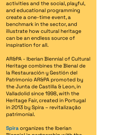
activities and the social, playful,
and educational programming
create a one-time event, a
benchmark in the sector, and
illustrate how cultural heritage
can be an endless source of
inspiration for all.
AR&PA - Iberian Biennial of Cultural
Heritage combines the Bienal de
la Restauración y Gestión del
Patrimonio AR&PA promoted by
the Junta de Castilla & Leon, in
Valladolid since 1998, with the
Heritage Fair, created in Portugal
in 2013 by Spira – revitalização
patrimonial.​
Spira
organizes the Iberian