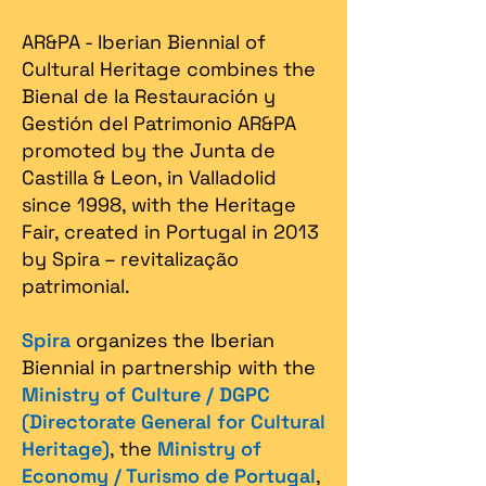
AR&PA - Iberian Biennial of
Cultural Heritage combines the
Bienal de la Restauración y
Gestión del Patrimonio AR&PA
promoted by the Junta de
Castilla & Leon, in Valladolid
since 1998, with the Heritage
Fair, created in Portugal in 2013
by Spira – revitalização
patrimonial.​
Spira
organizes the Iberian
Biennial in partnership with the
Ministry of Culture / DGPC
(Directorate General for Cultural
Heritage)
, the
Ministry of
Economy / Turismo de Portugal
,