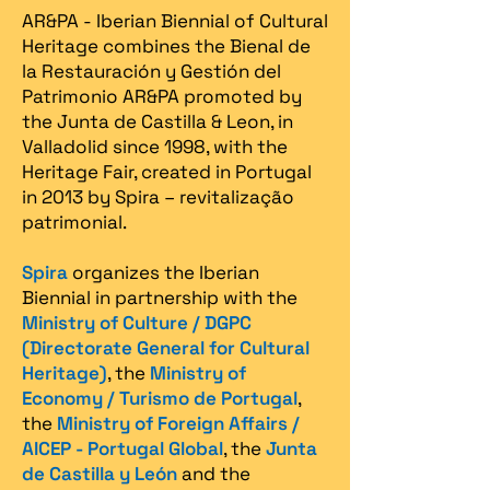
AR&PA - Iberian Biennial of Cultural
Heritage combines the Bienal de
la Restauración y Gestión del
Patrimonio AR&PA promoted by
the Junta de Castilla & Leon, in
Valladolid since 1998, with the
Heritage Fair, created in Portugal
in 2013 by Spira – revitalização
patrimonial.​
Spira
organizes the Iberian
Biennial in partnership with the
Ministry of Culture / DGPC
(Directorate General for Cultural
Heritage)
, the
Ministry of
Economy / Turismo de Portugal
,
the
Ministry of Foreign Affairs /
AICEP - Portugal Global
, the
Junta
de Castilla y León
and the