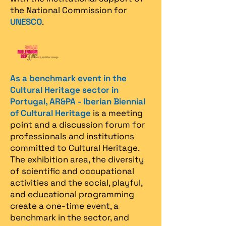
the National Commission for
UNESCO
.
As a benchmark event in the
Cultural Heritage sector in
Portugal, AR&PA - Iberian Biennial
of Cultural Heritage
is a meeting
point and a discussion forum for
professionals and institutions
committed to Cultural Heritage.
The exhibition area, the diversity
of scientific and occupational
activities and the social, playful,
and educational programming
create a one-time event, a
benchmark in the sector, and