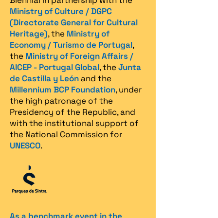
Biennial in partnership with the
Ministry of Culture / DGPC
(Directorate General for Cultural
Heritage)
, the
Ministry of
Economy / Turismo de Portugal
,
the
Ministry of Foreign Affairs /
AICEP - Portugal Global
, the
Junta
de Castilla y León
and the
Millennium BCP Foundation
, under
the high patronage of the
Presidency of the Republic, and
with the institutional support of
the National Commission for
UNESCO
.
As a benchmark event in the