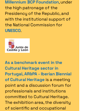
Millennium BCP Foundation
, under
the high patronage of the
Presidency of the Republic, and
with the institutional support of
the National Commission for
UNESCO
.
As a benchmark event in the
Cultural Heritage sector in
Portugal, AR&PA - Iberian Biennial
of Cultural Heritage
is a meeting
point and a discussion forum for
professionals and institutions
committed to Cultural Heritage.
The exhibition area, the diversity
of scientific and occupational