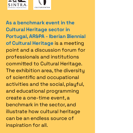
As a benchmark event in the
Cultural Heritage sector in
Portugal, AR&PA - Iberian Biennial
of Cultural Heritage
is a meeting
point and a discussion forum for
professionals and institutions
committed to Cultural Heritage.
The exhibition area, the diversity
of scientific and occupational
activities and the social, playful,
and educational programming
create a one-time event, a
benchmark in the sector, and
illustrate how cultural heritage
can be an endless source of
inspiration for all.