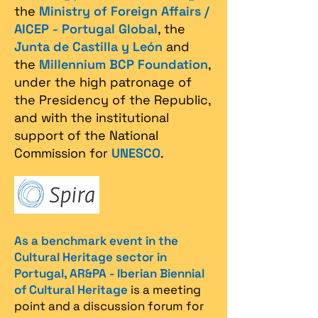
the
Ministry of Foreign Affairs /
AICEP - Portugal Global
, the
Junta de Castilla y León
and
the
Millennium BCP Foundation
,
under the high patronage of
the Presidency of the Republic,
and with the institutional
support of the National
Commission for
UNESCO
.
As a benchmark event in the
Cultural Heritage sector in
Portugal, AR&PA - Iberian Biennial
of Cultural Heritage
is a meeting
point and a discussion forum for