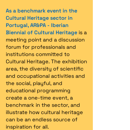
As a benchmark event in the
Cultural Heritage sector in
Portugal, AR&PA - Iberian
Biennial of Cultural Heritage
is a
meeting point and a discussion
forum for professionals and
institutions committed to
Cultural Heritage. The exhibition
area, the diversity of scientific
and occupational activities and
the social, playful, and
educational programming
create a one-time event, a
benchmark in the sector, and
illustrate how cultural heritage
can be an endless source of
inspiration for all.