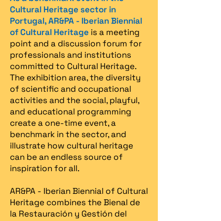
Cultural Heritage sector in
Portugal, AR&PA - Iberian Biennial
of Cultural Heritage
is a meeting
point and a discussion forum for
professionals and institutions
committed to Cultural Heritage.
The exhibition area, the diversity
of scientific and occupational
activities and the social, playful,
and educational programming
create a one-time event, a
benchmark in the sector, and
illustrate how cultural heritage
can be an endless source of
inspiration for all.
AR&PA - Iberian Biennial of Cultural
Heritage combines the Bienal de
la Restauración y Gestión del