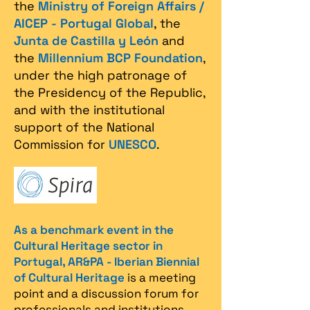
the
Ministry of Foreign Affairs /
AICEP - Portugal Global
, the
Junta de Castilla y León
and
the
Millennium BCP Foundation
,
under the high patronage of
the Presidency of the Republic,
and with the institutional
support of the National
Commission for
UNESCO
.
As a benchmark event in the
Cultural Heritage sector in
Portugal, AR&PA - Iberian Biennial
of Cultural Heritage
is a meeting
point and a discussion forum for
professionals and institutions