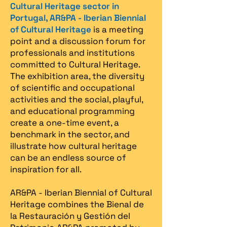
Cultural Heritage sector in
Portugal, AR&PA - Iberian Biennial
of Cultural Heritage
is a meeting
point and a discussion forum for
professionals and institutions
committed to Cultural Heritage.
The exhibition area, the diversity
of scientific and occupational
activities and the social, playful,
and educational programming
create a one-time event, a
benchmark in the sector, and
illustrate how cultural heritage
can be an endless source of
inspiration for all.
AR&PA - Iberian Biennial of Cultural
Heritage combines the Bienal de
la Restauración y Gestión del