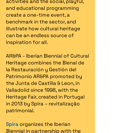
activities and the social, playful,
and educational programming
create a one-time event, a
benchmark in the sector, and
illustrate how cultural heritage
can be an endless source of
inspiration for all.
AR&PA - Iberian Biennial of Cultural
Heritage combines the Bienal de
la Restauración y Gestión del
Patrimonio AR&PA promoted by
the Junta de Castilla & Leon, in
Valladolid since 1998, with the
Heritage Fair, created in Portugal
in 2013 by Spira – revitalização
patrimonial.​
Spira
organizes the Iberian
Biennial in partnership with the