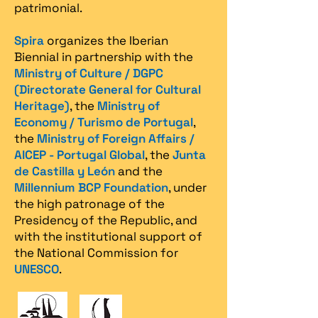
patrimonial.​
Spira
organizes the Iberian
Biennial in partnership with the
Ministry of Culture / DGPC
(Directorate General for Cultural
Heritage)
, the
Ministry of
Economy / Turismo de Portugal
,
the
Ministry of Foreign Affairs /
AICEP - Portugal Global
, the
Junta
de Castilla y León
and the
Millennium BCP Foundation
, under
the high patronage of the
Presidency of the Republic, and
with the institutional support of
the National Commission for
UNESCO
.