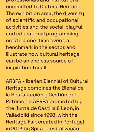
committed to Cultural Heritage.
The exhibition area, the diversity
of scientific and occupational
activities and the social, playful,
and educational programming
create a one-time event, a
benchmark in the sector, and
illustrate how cultural heritage
can be an endless source of
inspiration for all.
AR&PA - Iberian Biennial of Cultural
Heritage combines the Bienal de
la Restauración y Gestión del
Patrimonio AR&PA promoted by
the Junta de Castilla & Leon, in
Valladolid since 1998, with the
Heritage Fair, created in Portugal
in 2013 by Spira – revitalização