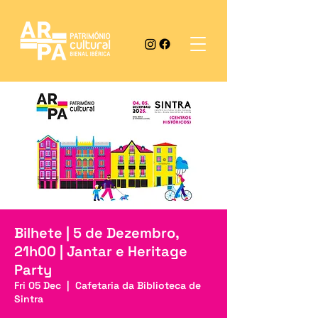
Bilhete | 5 de Dezembro,
21h00 | Jantar e Heritage
Party
Fri 05 Dec
  |  
Cafetaria da Biblioteca de
Sintra