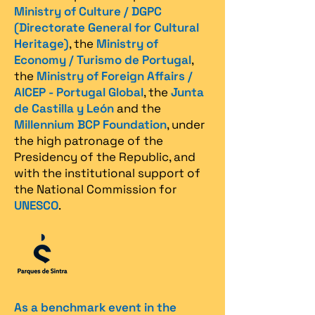
Ministry of Culture / DGPC
(Directorate General for Cultural
Heritage)
, the
Ministry of
Economy / Turismo de Portugal
,
the
Ministry of Foreign Affairs /
AICEP - Portugal Global
, the
Junta
de Castilla y León
and the
Millennium BCP Foundation
, under
the high patronage of the
Presidency of the Republic, and
with the institutional support of
the National Commission for
UNESCO
.
As a benchmark event in the