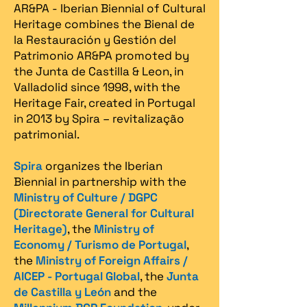
AR&PA - Iberian Biennial of Cultural
Heritage combines the Bienal de
la Restauración y Gestión del
Patrimonio AR&PA promoted by
the Junta de Castilla & Leon, in
Valladolid since 1998, with the
Heritage Fair, created in Portugal
in 2013 by Spira – revitalização
patrimonial.​
Spira
organizes the Iberian
Biennial in partnership with the
Ministry of Culture / DGPC
(Directorate General for Cultural
Heritage)
, the
Ministry of
Economy / Turismo de Portugal
,
the
Ministry of Foreign Affairs /
AICEP - Portugal Global
, the
Junta
de Castilla y León
and the