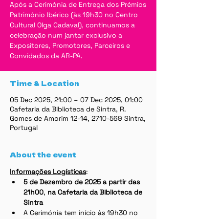
Após a Cerimónia de Entrega dos Prémios
Património Ibérico (às 19h30 no Centro
Cultural Olga Cadaval), continuamos a
celebração num jantar exclusivo a
Expositores, Promotores, Parceiros e
Convidados da AR-PA.
Time & Location
05 Dec 2025, 21:00 – 07 Dec 2025, 01:00
Cafetaria da Biblioteca de Sintra, R.
Gomes de Amorim 12-14, 2710-569 Sintra,
Portugal
About the event
Informações Logísticas
:
5 de Dezembro de 2025 a partir das 
21h00
,
 na Cafetaria da Biblioteca de 
Sintra
A Cerimónia tem início às 19h30 no 