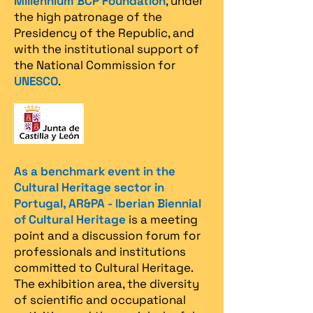
Millennium BCP Foundation
, under
the high patronage of the
Presidency of the Republic, and
with the institutional support of
the National Commission for
UNESCO
.
As a benchmark event in the
Cultural Heritage sector in
Portugal, AR&PA - Iberian Biennial
of Cultural Heritage
is a meeting
point and a discussion forum for
professionals and institutions
committed to Cultural Heritage.
The exhibition area, the diversity
of scientific and occupational