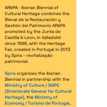
AR&PA - Iberian Biennial of
Cultural Heritage combines the
Bienal de la Restauración y
Gestión del Patrimonio AR&PA
promoted by the Junta de
Castilla & Leon, in Valladolid
since 1998, with the Heritage
Fair, created in Portugal in 2013
by Spira – revitalização
patrimonial.​
Spira
organizes the Iberian
Biennial in partnership with the
Ministry of Culture / DGPC
(Directorate General for Cultural
Heritage)
, the
Ministry of
Economy / Turismo de Portugal
,