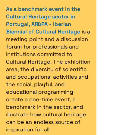
As a benchmark event in the
Cultural Heritage sector in
Portugal, AR&PA - Iberian
Biennial of Cultural Heritage
is a
meeting point and a discussion
forum for professionals and
institutions committed to
Cultural Heritage. The exhibition
area, the diversity of scientific
and occupational activities and
the social, playful, and
educational programming
create a one-time event, a
benchmark in the sector, and
illustrate how cultural heritage
can be an endless source of
inspiration for all.