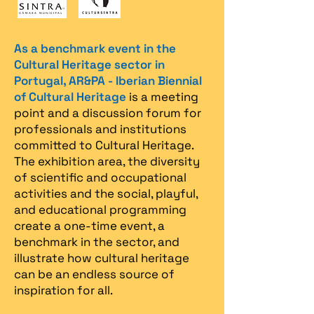
As a benchmark event in the
Cultural Heritage sector in
Portugal, AR&PA - Iberian Biennial
of Cultural Heritage
is a meeting
point and a discussion forum for
professionals and institutions
committed to Cultural Heritage.
The exhibition area, the diversity
of scientific and occupational
activities and the social, playful,
and educational programming
create a one-time event, a
benchmark in the sector, and
illustrate how cultural heritage
can be an endless source of
inspiration for all.