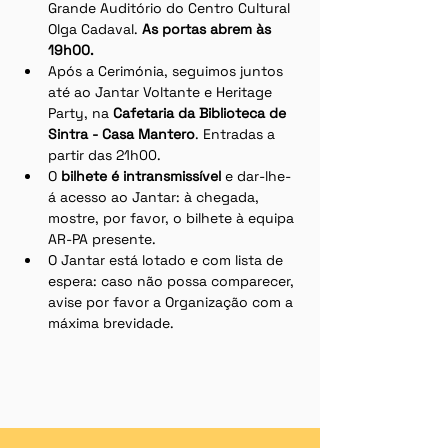
Grande Auditório do Centro Cultural 
Olga Cadaval. 
As portas abrem às 
19h00. 
Após a Cerimónia, seguimos juntos 
até ao Jantar Voltante e Heritage 
Party, na 
Cafetaria da Biblioteca de 
Sintra - Casa Mantero
. Entradas a 
partir das 21h00. 
O 
bilhete é intransmissível
 e dar-lhe-
á acesso ao Jantar: à chegada, 
mostre, por favor, o bilhete à equipa 
AR-PA presente.
O Jantar está lotado e com lista de 
espera: caso não possa comparecer, 
avise por favor a Organização com a 
máxima brevidade.