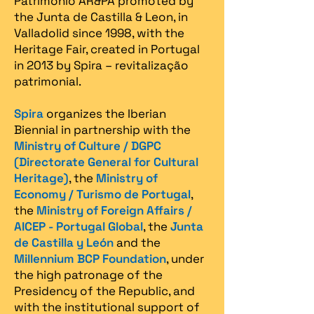
Patrimonio AR&PA promoted by
the Junta de Castilla & Leon, in
Valladolid since 1998, with the
Heritage Fair, created in Portugal
in 2013 by Spira – revitalização
patrimonial.​
Spira
organizes the Iberian
Biennial in partnership with the
Ministry of Culture / DGPC
(Directorate General for Cultural
Heritage)
, the
Ministry of
Economy / Turismo de Portugal
,
the
Ministry of Foreign Affairs /
AICEP - Portugal Global
, the
Junta
de Castilla y León
and the
Millennium BCP Foundation
, under
the high patronage of the
Presidency of the Republic, and
with the institutional support of