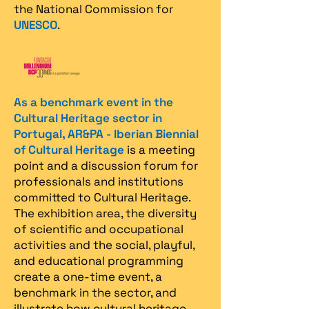
the National Commission for
UNESCO
.
As a benchmark event in the
Cultural Heritage sector in
Portugal, AR&PA - Iberian Biennial
of Cultural Heritage
is a meeting
point and a discussion forum for
professionals and institutions
committed to Cultural Heritage.
The exhibition area, the diversity
of scientific and occupational
activities and the social, playful,
and educational programming
create a one-time event, a
benchmark in the sector, and
illustrate how cultural heritage