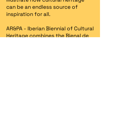
can be an endless source of
inspiration for all.
AR&PA - Iberian Biennial of Cultural
Heritage combines the Bienal de
la Restauración y Gestión del
Patrimonio AR&PA promoted by
the Junta de Castilla & Leon, in
Valladolid since 1998, with the
Heritage Fair, created in Portugal
in 2013 by Spira – revitalização
patrimonial.​
Spira
organizes the Iberian
Biennial in partnership with the
Ministry of Culture / DGPC
(Directorate General for Cultural
Heritage)
, the
Ministry of
Economy / Turismo de Portugal
,