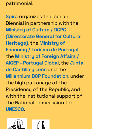
patrimonial.​
Spira
organizes the Iberian
Biennial in partnership with the
Ministry of Culture / DGPC
(Directorate General for Cultural
Heritage)
, the
Ministry of
Economy / Turismo de Portugal
,
the
Ministry of Foreign Affairs /
AICEP - Portugal Global
, the
Junta
de Castilla y León
and the
Millennium BCP Foundation
, under
the high patronage of the
Presidency of the Republic, and
with the institutional support of
the National Commission for
UNESCO
.