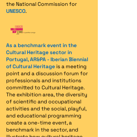
the National Commission for
UNESCO
.
As a benchmark event in the
Cultural Heritage sector in
Portugal, AR&PA - Iberian Biennial
of Cultural Heritage
is a meeting
point and a discussion forum for
professionals and institutions
committed to Cultural Heritage.
The exhibition area, the diversity
of scientific and occupational
activities and the social, playful,
and educational programming
create a one-time event, a
benchmark in the sector, and
illustrate how cultural heritage