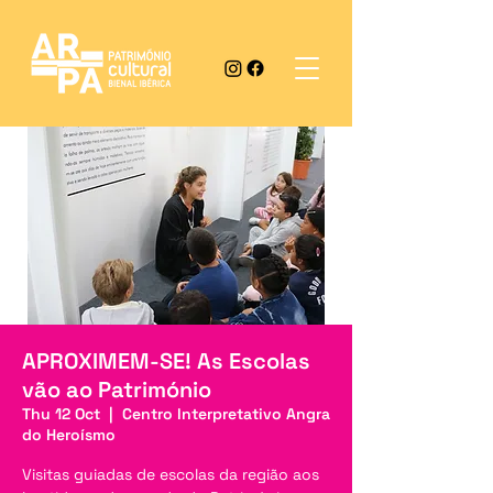
APROXIMEM-SE! As Escolas
vão ao Património
Thu 12 Oct
  |  
Centro Interpretativo Angra
do Heroísmo
Visitas guiadas de escolas da região aos