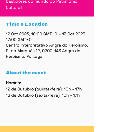
bastidores do mundo do Património
Cultural!
Time & Location
12 Oct 2023, 10:00 GMT+0 – 13 Oct 2023,
17:00 GMT+0
Centro Interpretativo Angra do Heroísmo,
R. do Marquês 12, 9700-143 Angra do
Heroísmo, Portugal
About the event
Horário:
12 de Outubro (quinta-feira): 10h - 17h
13 de Outubro (sexta-feira): 10h - 17h