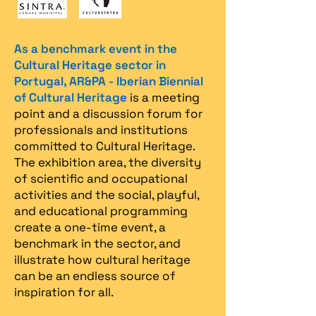
As a benchmark event in the
Cultural Heritage sector in
Portugal, AR&PA - Iberian Biennial
of Cultural Heritage
is a meeting
point and a discussion forum for
professionals and institutions
committed to Cultural Heritage.
The exhibition area, the diversity
of scientific and occupational
activities and the social, playful,
and educational programming
create a one-time event, a
benchmark in the sector, and
illustrate how cultural heritage
can be an endless source of
inspiration for all.