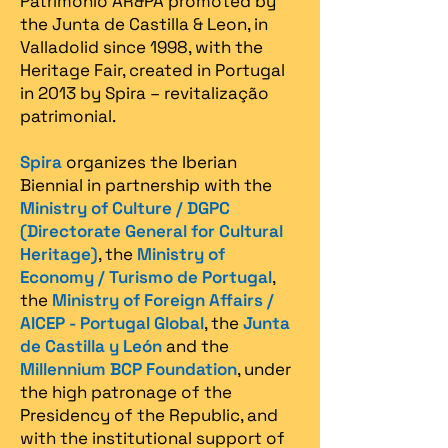
Patrimonio AR&PA promoted by
the Junta de Castilla & Leon, in
Valladolid since 1998, with the
Heritage Fair, created in Portugal
in 2013 by Spira – revitalização
patrimonial.​
Spira
organizes the Iberian
Biennial in partnership with the
Ministry of Culture / DGPC
(Directorate General for Cultural
Heritage)
, the
Ministry of
Economy / Turismo de Portugal
,
the
Ministry of Foreign Affairs /
AICEP - Portugal Global
, the
Junta
de Castilla y León
and the
Millennium BCP Foundation
, under
the high patronage of the
Presidency of the Republic, and
with the institutional support of