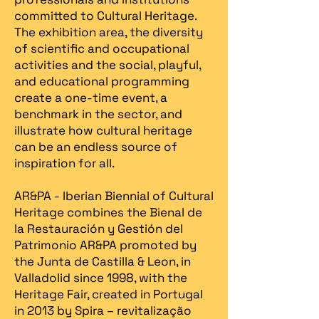
committed to Cultural Heritage.
The exhibition area, the diversity
of scientific and occupational
activities and the social, playful,
and educational programming
create a one-time event, a
benchmark in the sector, and
illustrate how cultural heritage
can be an endless source of
inspiration for all.
AR&PA - Iberian Biennial of Cultural
Heritage combines the Bienal de
la Restauración y Gestión del
Patrimonio AR&PA promoted by
the Junta de Castilla & Leon, in
Valladolid since 1998, with the
Heritage Fair, created in Portugal
in 2013 by Spira – revitalização