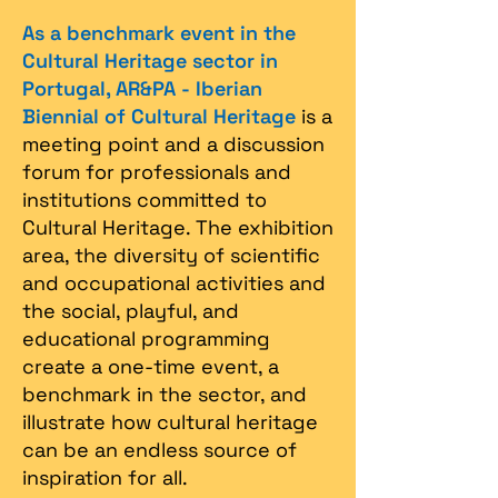
As a benchmark event in the
Cultural Heritage sector in
Portugal, AR&PA - Iberian
Biennial of Cultural Heritage
is a
meeting point and a discussion
forum for professionals and
institutions committed to
Cultural Heritage. The exhibition
area, the diversity of scientific
and occupational activities and
the social, playful, and
educational programming
create a one-time event, a
benchmark in the sector, and
illustrate how cultural heritage
can be an endless source of
inspiration for all.