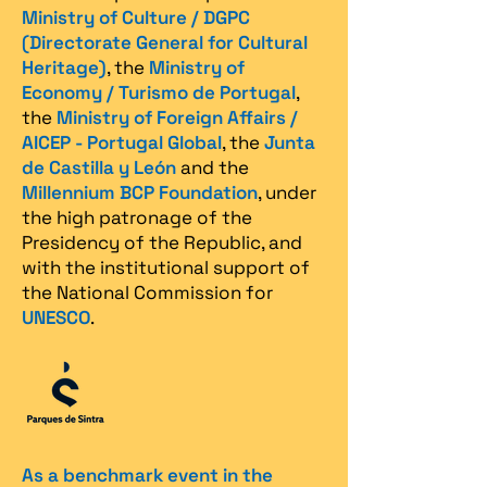
Ministry of Culture / DGPC
(Directorate General for Cultural
Heritage)
, the
Ministry of
Economy / Turismo de Portugal
,
the
Ministry of Foreign Affairs /
AICEP - Portugal Global
, the
Junta
de Castilla y León
and the
Millennium BCP Foundation
, under
the high patronage of the
Presidency of the Republic, and
with the institutional support of
the National Commission for
UNESCO
.
As a benchmark event in the