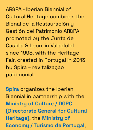
AR&PA - Iberian Biennial of
Cultural Heritage combines the
Bienal de la Restauración y
Gestión del Patrimonio AR&PA
promoted by the Junta de
Castilla & Leon, in Valladolid
since 1998, with the Heritage
Fair, created in Portugal in 2013
by Spira – revitalização
patrimonial.​
Spira
organizes the Iberian
Biennial in partnership with the
Ministry of Culture / DGPC
(Directorate General for Cultural
Heritage)
, the
Ministry of
Economy / Turismo de Portugal
,