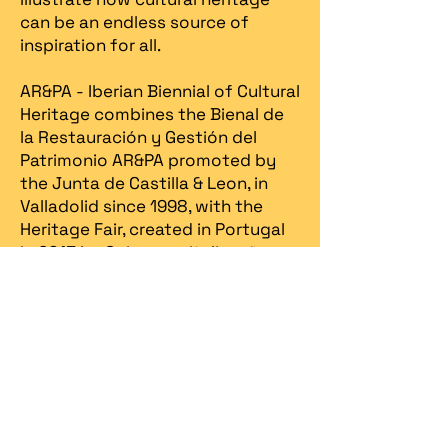
can be an endless source of
inspiration for all.
AR&PA - Iberian Biennial of Cultural
Heritage combines the Bienal de
la Restauración y Gestión del
Patrimonio AR&PA promoted by
the Junta de Castilla & Leon, in
Valladolid since 1998, with the
Heritage Fair, created in Portugal
in 2013 by Spira – revitalização
patrimonial.​
Spira
organizes the Iberian
Biennial in partnership with the
Ministry of Culture / DGPC
(Directorate General for Cultural
Heritage)
, the
Ministry of
Economy / Turismo de Portugal
,