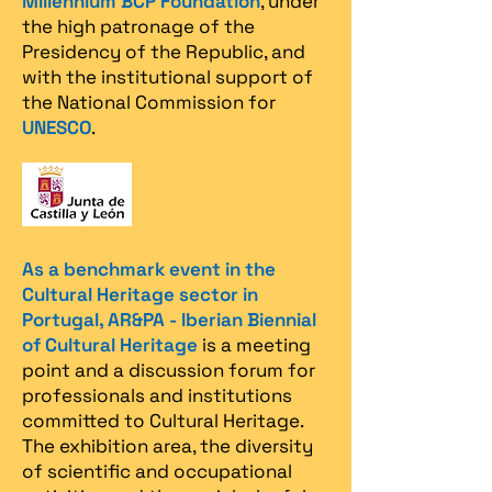
Millennium BCP Foundation
, under
the high patronage of the
Presidency of the Republic, and
with the institutional support of
the National Commission for
UNESCO
.
As a benchmark event in the
Cultural Heritage sector in
Portugal, AR&PA - Iberian Biennial
of Cultural Heritage
is a meeting
point and a discussion forum for
professionals and institutions
committed to Cultural Heritage.
The exhibition area, the diversity
of scientific and occupational