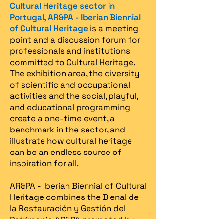
Cultural Heritage sector in
Portugal, AR&PA - Iberian Biennial
of Cultural Heritage
is a meeting
point and a discussion forum for
professionals and institutions
committed to Cultural Heritage.
The exhibition area, the diversity
of scientific and occupational
activities and the social, playful,
and educational programming
create a one-time event, a
benchmark in the sector, and
illustrate how cultural heritage
can be an endless source of
inspiration for all.
AR&PA - Iberian Biennial of Cultural
Heritage combines the Bienal de
la Restauración y Gestión del