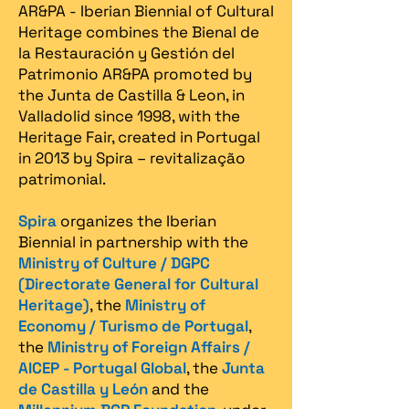
AR&PA - Iberian Biennial of Cultural
Heritage combines the Bienal de
la Restauración y Gestión del
Patrimonio AR&PA promoted by
the Junta de Castilla & Leon, in
Valladolid since 1998, with the
Heritage Fair, created in Portugal
in 2013 by Spira – revitalização
patrimonial.​
Spira
organizes the Iberian
Biennial in partnership with the
Ministry of Culture / DGPC
(Directorate General for Cultural
Heritage)
, the
Ministry of
Economy / Turismo de Portugal
,
the
Ministry of Foreign Affairs /
AICEP - Portugal Global
, the
Junta
de Castilla y León
and the