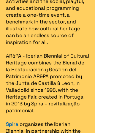
activities and the social, playful,
and educational programming
create a one-time event, a
benchmark in the sector, and
illustrate how cultural heritage
can be an endless source of
inspiration for all.
AR&PA - Iberian Biennial of Cultural
Heritage combines the Bienal de
la Restauración y Gestión del
Patrimonio AR&PA promoted by
the Junta de Castilla & Leon, in
Valladolid since 1998, with the
Heritage Fair, created in Portugal
in 2013 by Spira – revitalização
patrimonial.​
Spira
organizes the Iberian
Biennial in partnership with the