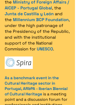
the
Ministry of Foreign Affairs /
AICEP - Portugal Global
, the
Junta de Castilla y León
and
the
Millennium BCP Foundation
,
under the high patronage of
the Presidency of the Republic,
and with the institutional
support of the National
Commission for
UNESCO
.
As a benchmark event in the
Cultural Heritage sector in
Portugal, AR&PA - Iberian Biennial
of Cultural Heritage
is a meeting
point and a discussion forum for
professionals and institutions