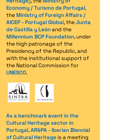
Heritage)
, the
Ministry of
Economy / Turismo de Portugal
,
the
Ministry of Foreign Affairs /
AICEP - Portugal Global
, the
Junta
de Castilla y León
and the
Millennium BCP Foundation
, under
the high patronage of the
Presidency of the Republic, and
with the institutional support of
the National Commission for
UNESCO
.
As a benchmark event in the
Cultural Heritage sector in
Portugal, AR&PA - Iberian Biennial
of Cultural Heritage
is a meeting