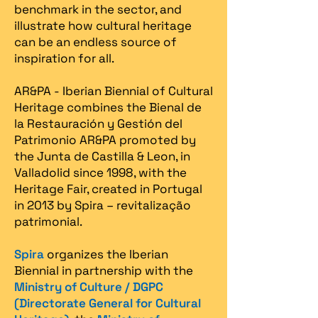
benchmark in the sector, and
illustrate how cultural heritage
can be an endless source of
inspiration for all.
AR&PA - Iberian Biennial of Cultural
Heritage combines the Bienal de
la Restauración y Gestión del
Patrimonio AR&PA promoted by
the Junta de Castilla & Leon, in
Valladolid since 1998, with the
Heritage Fair, created in Portugal
in 2013 by Spira – revitalização
patrimonial.​
Spira
organizes the Iberian
Biennial in partnership with the
Ministry of Culture / DGPC
(Directorate General for Cultural