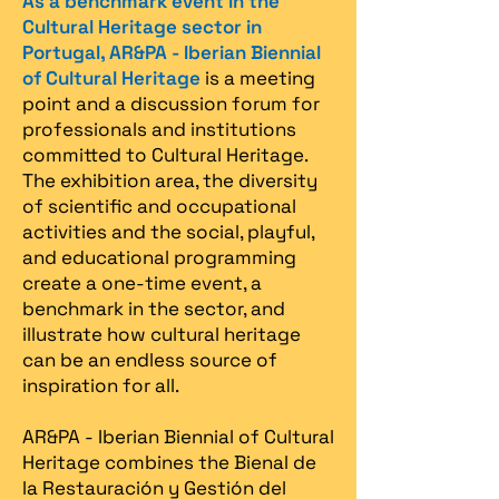
As a benchmark event in the
Cultural Heritage sector in
Portugal, AR&PA - Iberian Biennial
of Cultural Heritage
is a meeting
point and a discussion forum for
professionals and institutions
committed to Cultural Heritage.
The exhibition area, the diversity
of scientific and occupational
activities and the social, playful,
and educational programming
create a one-time event, a
benchmark in the sector, and
illustrate how cultural heritage
can be an endless source of
inspiration for all.
AR&PA - Iberian Biennial of Cultural
Heritage combines the Bienal de
la Restauración y Gestión del