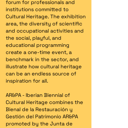
forum for professionals and
institutions committed to
Cultural Heritage. The exhibition
area, the diversity of scientific
and occupational activities and
the social, playful, and
educational programming
create a one-time event, a
benchmark in the sector, and
illustrate how cultural heritage
can be an endless source of
inspiration for all.
AR&PA - Iberian Biennial of
Cultural Heritage combines the
Bienal de la Restauración y
Gestión del Patrimonio AR&PA
promoted by the Junta de