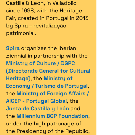
Castilla & Leon, in Valladolid
since 1998, with the Heritage
Fair, created in Portugal in 2013
by Spira – revitalização
patrimonial.​
Spira
organizes the Iberian
Biennial in partnership with the
Ministry of Culture / DGPC
(Directorate General for Cultural
Heritage)
, the
Ministry of
Economy / Turismo de Portugal
,
the
Ministry of Foreign Affairs /
AICEP - Portugal Global
, the
Junta de Castilla y León
and
the
Millennium BCP Foundation
,
under the high patronage of
the Presidency of the Republic,