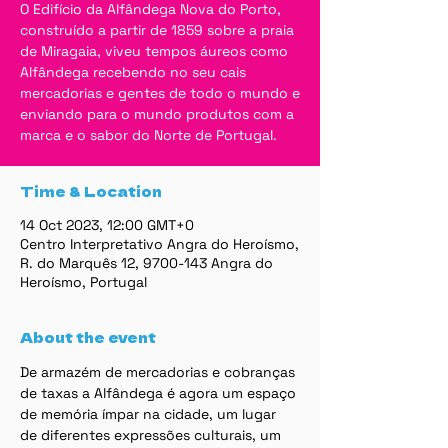
O Edifício da Alfândega Nova do Porto,
construído a partir de 1859 sobre a praia
de Miragaia, viveu tempos áureos como
Alfândega recebendo no seu cais
mercadorias e gentes de todo o mundo e
enviando para o mundo produtos com a
marca e o sabor do Norte de Portugal.
Time & Location
14 Oct 2023, 12:00 GMT+0
Centro Interpretativo Angra do Heroísmo,
R. do Marquês 12, 9700-143 Angra do
Heroísmo, Portugal
About the event
De armazém de mercadorias e cobranças 
de taxas a Alfândega é agora um espaço 
de memória ímpar na cidade, um lugar 
de diferentes expressões culturais, um 