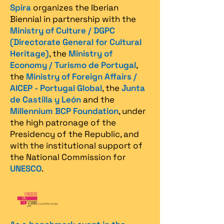
Spira
organizes the Iberian
Biennial in partnership with the
Ministry of Culture / DGPC
(Directorate General for Cultural
Heritage)
, the
Ministry of
Economy / Turismo de Portugal
,
the
Ministry of Foreign Affairs /
AICEP - Portugal Global
, the
Junta
de Castilla y León
and the
Millennium BCP Foundation
, under
the high patronage of the
Presidency of the Republic, and
with the institutional support of
the National Commission for
UNESCO
.