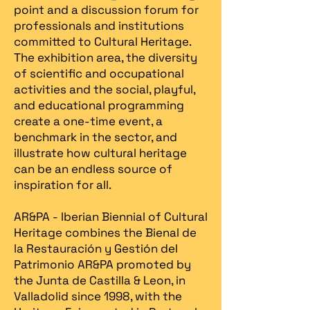
point and a discussion forum for
professionals and institutions
committed to Cultural Heritage.
The exhibition area, the diversity
of scientific and occupational
activities and the social, playful,
and educational programming
create a one-time event, a
benchmark in the sector, and
illustrate how cultural heritage
can be an endless source of
inspiration for all.
AR&PA - Iberian Biennial of Cultural
Heritage combines the Bienal de
la Restauración y Gestión del
Patrimonio AR&PA promoted by
the Junta de Castilla & Leon, in
Valladolid since 1998, with the