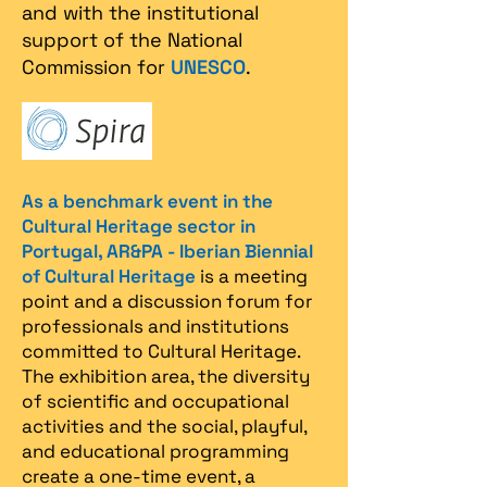
and with the institutional
support of the National
Commission for
UNESCO
.
As a benchmark event in the
Cultural Heritage sector in
Portugal, AR&PA - Iberian Biennial
of Cultural Heritage
is a meeting
point and a discussion forum for
professionals and institutions
committed to Cultural Heritage.
The exhibition area, the diversity
of scientific and occupational
activities and the social, playful,
and educational programming
create a one-time event, a