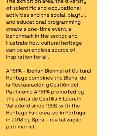
The exhibition area, the diversity
of scientific and occupational
activities and the social, playful,
and educational programming
create a one-time event, a
benchmark in the sector, and
illustrate how cultural heritage
can be an endless source of
inspiration for all.
AR&PA - Iberian Biennial of Cultural
Heritage combines the Bienal de
la Restauración y Gestión del
Patrimonio AR&PA promoted by
the Junta de Castilla & Leon, in
Valladolid since 1998, with the
Heritage Fair, created in Portugal
in 2013 by Spira – revitalização
patrimonial.​