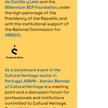
de Castilla y León
and the
Millennium BCP Foundation
, under
the high patronage of the
Presidency of the Republic, and
with the institutional support of
the National Commission for
UNESCO
.
As a benchmark event in the
Cultural Heritage sector in
Portugal, AR&PA - Iberian Biennial
of Cultural Heritage
is a meeting
point and a discussion forum for
professionals and institutions
committed to Cultural Heritage.