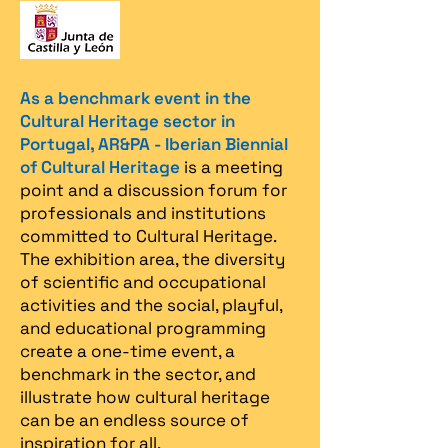
As a benchmark event in the
Cultural Heritage sector in
Portugal, AR&PA - Iberian Biennial
of Cultural Heritage
is a meeting
point and a discussion forum for
professionals and institutions
committed to Cultural Heritage.
The exhibition area, the diversity
of scientific and occupational
activities and the social, playful,
and educational programming
create a one-time event, a
benchmark in the sector, and
illustrate how cultural heritage
can be an endless source of
inspiration for all.