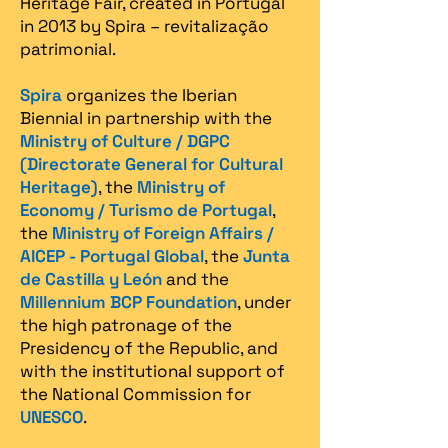
Heritage Fair, created in Portugal
in 2013 by Spira – revitalização
patrimonial.​
Spira
organizes the Iberian
Biennial in partnership with the
Ministry of Culture / DGPC
(Directorate General for Cultural
Heritage)
, the
Ministry of
Economy / Turismo de Portugal
,
the
Ministry of Foreign Affairs /
AICEP - Portugal Global
, the
Junta
de Castilla y León
and the
Millennium BCP Foundation
, under
the high patronage of the
Presidency of the Republic, and
with the institutional support of
the National Commission for
UNESCO
.