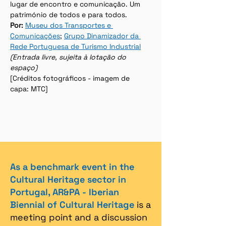
lugar de encontro e comunicação. Um 
património de todos e para todos.
Por:
Museu dos Transportes e 
Comunicações
; 
Grupo Dinamizador da 
Rede Portuguesa de Turismo Industrial
(Entrada livre, sujeita à lotação do 
espaço)
[Créditos fotográficos - imagem de 
capa: MTC]
As a benchmark event in the
Cultural Heritage sector in
Portugal, AR&PA - Iberian
Biennial of Cultural Heritage
is a
meeting point and a discussion