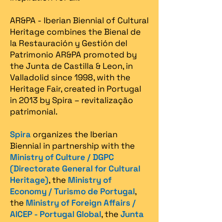
AR&PA - Iberian Biennial of Cultural
Heritage combines the Bienal de
la Restauración y Gestión del
Patrimonio AR&PA promoted by
the Junta de Castilla & Leon, in
Valladolid since 1998, with the
Heritage Fair, created in Portugal
in 2013 by Spira – revitalização
patrimonial.​
Spira
organizes the Iberian
Biennial in partnership with the
Ministry of Culture / DGPC
(Directorate General for Cultural
Heritage)
, the
Ministry of
Economy / Turismo de Portugal
,
the
Ministry of Foreign Affairs /
AICEP - Portugal Global
, the
Junta