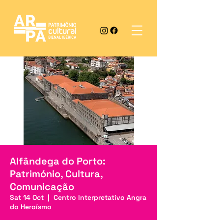
Alfândega do Porto:
Património, Cultura,
Comunicação
Sat 14 Oct
  |  
Centro Interpretativo Angra
do Heroísmo